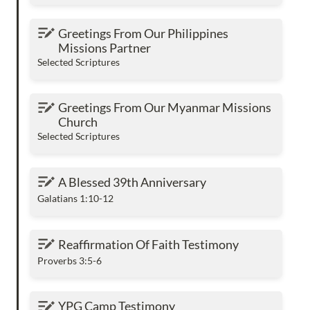
Greetings From Our Philippines Missions
Greetings From Our Philippines 
Partner
Missions Partner
Selected Scriptures
Greetings From Our Myanmar Missions
Greetings From Our Myanmar Missions 
Church
Church
Selected Scriptures
A Blessed 39th Anniversary
A Blessed 39th Anniversary
Galatians 1:10-12
Reaffirmation Of Faith Testimony
Reaffirmation Of Faith Testimony
Proverbs 3:5-6
YPG Camp Testimony
YPG Camp Testimony