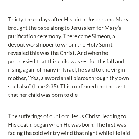
Thirty-three days after His birth, Joseph and Mary 
brought the babe along to Jerusalem for Mary’s 
purification ceremony. There came Simeon, a 
devout worshipper to whom the Holy Spirit 
revealed this was the Christ. And when he 
prophesied that this child was set for the fall and 
rising again of many in Israel, he said to the virgin 
mother, “Yea, a sword shall pierce through thy own 
soul also” (Luke 2:35). This confirmed the thought 
that her child was born to die.
The sufferings of our Lord Jesus Christ, leading to 
His death, began when He was born. The first was 
facing the cold wintry wind that night while He laid 