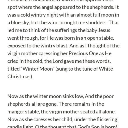
spot where the angel appeared to the shepherds. It 
was a cold wintry night with an almost full moon in 
a blue sky, but the wind brought me shudders. That 
led me to think of the sufferings the baby Jesus 
went through, for He was born in an open stable, 
exposed to the wintry blast. And as I thought of the 
virgin mother caressing her Precious One as He 
cried in the cold, the Lord gave me these words, 
titled “Winter Moon” (sung to the tune of White 
Christmas).
Now as the winter moon sinks low, And the poor 
shepherds all are gone, There remains in the 
manger stable, the virgin mother seated all alone. 
Now as she caresses her child, under the flickering 
candle light, O the thought that God’s Son is born! 