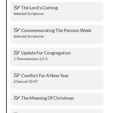
The Lord’s Coming
The Lord’s Coming
Selected Scriptures
Commemorating The Passion Week
Commemorating The Passion Week
Selected Scriptures
Update For Congregation
Update For Congregation
1 Thessalonians 1:2-3
Comfort For A New Year
Comfort For A New Year
2 Samuel 22:47
The Meaning Of Christmas
The Meaning Of Christmas
Why KJV Is The Best English Translation Of