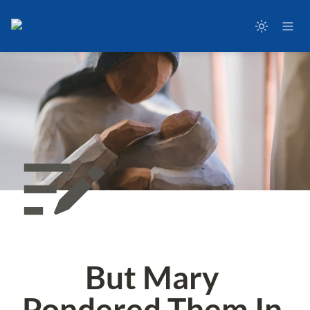
But Mary 
Pondered Them In 