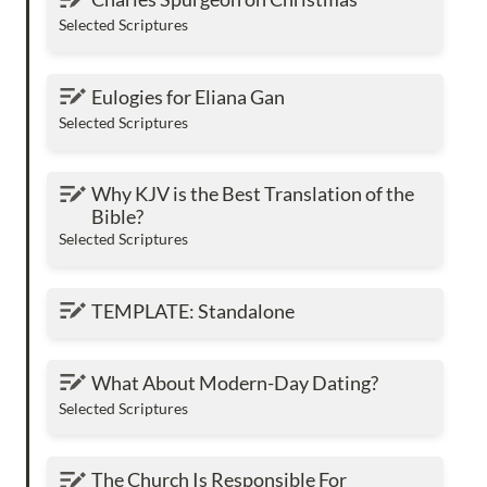
Selected Scriptures
Eulogies for Eliana Gan
Eulogies for Eliana Gan
Selected Scriptures
Why KJV is the Best Translation of the Bible?
Why KJV is the Best Translation of the 
Bible?
Selected Scriptures
TEMPLATE: Standalone
TEMPLATE: Standalone
What About Modern-Day Dating?
What About Modern-Day Dating?
Selected Scriptures
The Church Is Responsible For Encouraging
The Church Is Responsible For 