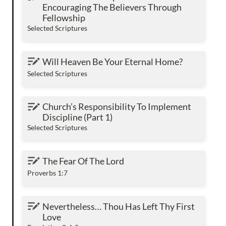
The Believers Through Fellowship
Encouraging The Believers Through 
Fellowship
Selected Scriptures
Will Heaven Be Your Eternal Home?
Will Heaven Be Your Eternal Home?
Selected Scriptures
Church’s Responsibility To Implement
Church’s Responsibility To Implement 
Discipline (Part 1)
Discipline (Part 1)
Selected Scriptures
The Fear Of The Lord
The Fear Of The Lord
Proverbs 1:7
Nevertheless… Thou Has Left Thy First Love
Nevertheless… Thou Has Left Thy First 
Love