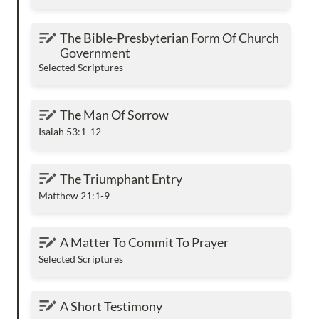
The Bible-Presbyterian Form Of Church
The Bible-Presbyterian Form Of Church 
Government
Government
Selected Scriptures
The Man Of Sorrow
The Man Of Sorrow
Isaiah 53:1-12
The Triumphant Entry
The Triumphant Entry
Matthew 21:1-9
A Matter To Commit To Prayer
A Matter To Commit To Prayer
Selected Scriptures
A Short Testimony
A Short Testimony