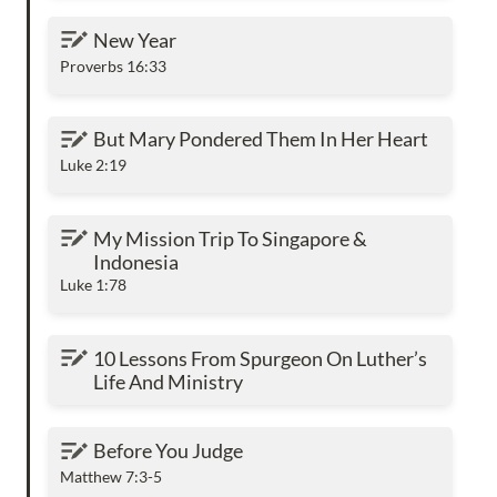
New Year
New Year
Proverbs 16:33
But Mary Pondered Them In Her Heart
But Mary Pondered Them In Her Heart
Luke 2:19
My Mission Trip To Singapore & Indonesia
My Mission Trip To Singapore & 
Indonesia
Luke 1:78
10 Lessons From Spurgeon On Luther’s Life
10 Lessons From Spurgeon On Luther’s 
And Ministry
Life And Ministry
Before You Judge
Before You Judge
Matthew 7:3-5