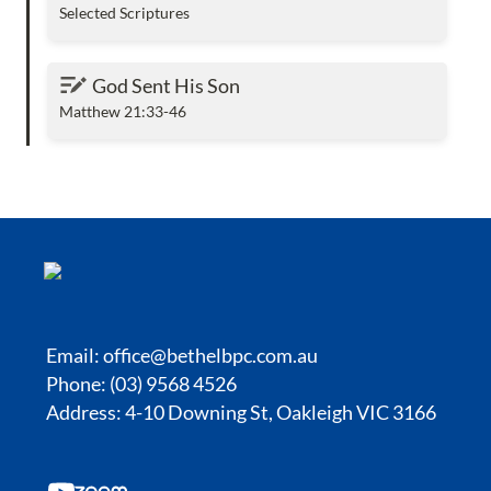
Selected Scriptures
God Sent His Son
God Sent His Son
Matthew 21:33-46
Email:
office@bethelbpc.com.au
Phone: (03) 9568 4526
Address: 4-10 Downing St, Oakleigh VIC 3166