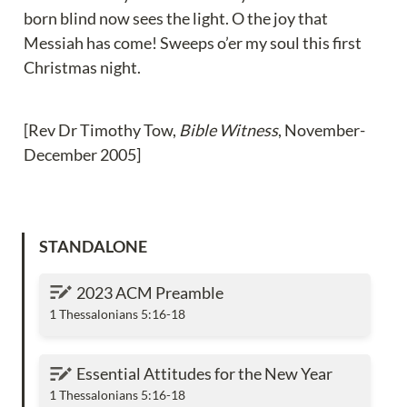
born blind now sees the light. O the joy that 
Messiah has come! Sweeps o’er my soul this first 
Christmas night.
[Rev Dr Timothy Tow, 
Bible Witness
, November-
December 2005]
STANDALONE
2023 ACM Preamble
2023 ACM Preamble
1 Thessalonians 5:16-18
Essential Attitudes for the New Year
Essential Attitudes for the New Year
1 Thessalonians 5:16-18