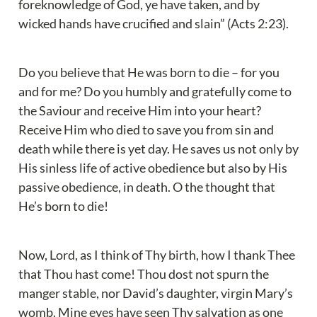
foreknowledge of God, ye have taken, and by 
wicked hands have crucified and slain” (Acts 2:23).
Do you believe that He was born to die – for you 
and for me? Do you humbly and gratefully come to 
the Saviour and receive Him into your heart? 
Receive Him who died to save you from sin and 
death while there is yet day. He saves us not only by 
His sinless life of active obedience but also by His 
passive obedience, in death. O the thought that 
He’s born to die!
Now, Lord, as I think of Thy birth, how I thank Thee 
that Thou hast come! Thou dost not spurn the 
manger stable, nor David’s daughter, virgin Mary’s 
womb. Mine eyes have seen Thy salvation as one 