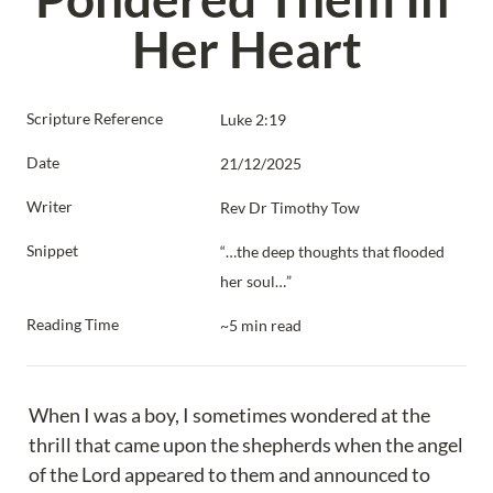
Her Heart
Scripture Reference
Luke 2:19
Date
21/12/2025
Writer
Rev Dr Timothy Tow
Snippet
“…the deep thoughts that flooded 
her soul…”
Reading Time
~5 min read
When I was a boy, I sometimes wondered at the 
thrill that came upon the shepherds when the angel 
of the Lord appeared to them and announced to 