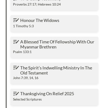
Proverbs 27:17; Hebrews 10:24
Honour The Widows
Honour The Widows
1 Timothy 5:3
A Blessed Time Of Fellowship With Our
A Blessed Time Of Fellowship With Our 
Myanmar Brethren
Myanmar Brethren
Psalm 133:1
The Spirit’s Indwelling Ministry In The Old
The Spirit’s Indwelling Ministry In The 
Testament
Old Testament
John 7:39, 14, 16
Thanksgiving On Relief 2025
Thanksgiving On Relief 2025
Selected Scriptures