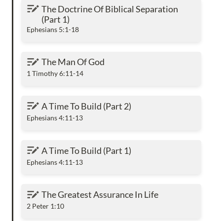
The Doctrine Of Biblical Separation (Part 1)
The Doctrine Of Biblical Separation 
(Part 1)
Ephesians 5:1-18
The Man Of God
The Man Of God
1 Timothy 6:11-14
A Time To Build (Part 2)
A Time To Build (Part 2)
Ephesians 4:11-13
A Time To Build (Part 1)
A Time To Build (Part 1)
Ephesians 4:11-13
The Greatest Assurance In Life
The Greatest Assurance In Life
2 Peter 1:10