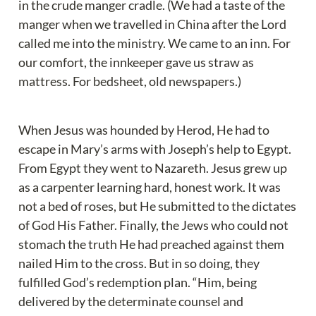
in the crude manger cradle. (We had a taste of the 
manger when we travelled in China after the Lord 
called me into the ministry. We came to an inn. For 
our comfort, the innkeeper gave us straw as 
mattress. For bedsheet, old newspapers.)
When Jesus was hounded by Herod, He had to 
escape in Mary’s arms with Joseph’s help to Egypt. 
From Egypt they went to Nazareth. Jesus grew up 
as a carpenter learning hard, honest work. It was 
not a bed of roses, but He submitted to the dictates 
of God His Father. Finally, the Jews who could not 
stomach the truth He had preached against them 
nailed Him to the cross. But in so doing, they 
fulfilled God’s redemption plan. “Him, being 
delivered by the determinate counsel and 