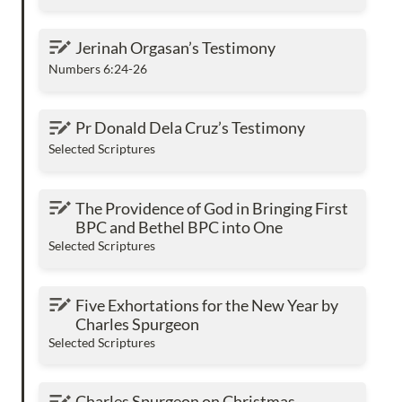
Jerinah Orgasan’s Testimony
Jerinah Orgasan’s Testimony
Numbers 6:24-26
Pr Donald Dela Cruz’s Testimony
Pr Donald Dela Cruz’s Testimony
Selected Scriptures
The Providence of God in Bringing First BPC
The Providence of God in Bringing First 
and Bethel BPC into One
BPC and Bethel BPC into One
Selected Scriptures
Five Exhortations for the New Year by Charles
Five Exhortations for the New Year by 
Spurgeon
Charles Spurgeon
Selected Scriptures
Charles Spurgeon on Christmas
Charles Spurgeon on Christmas