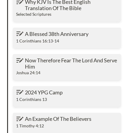
Why KJV Is The Best English 
The Bible
Translation Of The Bible
Selected Scriptures
A Blessed 38th Anniversary
A Blessed 38th Anniversary
1 Corinthians 16:13-14
Now Therefore Fear The Lord And Serve Him
Now Therefore Fear The Lord And Serve 
Him
Joshua 24:14
2024 YPG Camp
2024 YPG Camp
1 Corinthians 13
An Example Of The Believers
An Example Of The Believers
1 Timothy 4:12