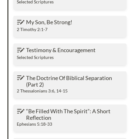
Selected Scriptures
My Son, Be Strong!
My Son, Be Strong!
2 Timothy 2:1-7
Testimony & Encouragement
Testimony & Encouragement
Selected Scriptures
The Doctrine Of Biblical Separation (Part 2)
The Doctrine Of Biblical Separation 
(Part 2) 
2 Thessalonians 3:6, 14-15
“Be Filled With The Spirit”: A Short Reflection
“Be Filled With The Spirit”: A Short 
Reflection
Ephesians 5:18-33