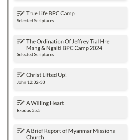
True Life BPC Camp
True Life BPC Camp
Selected Scriptures
The Ordination Of Jeffrey Tial Hre Mang &
The Ordination Of Jeffrey Tial Hre 
Ngalti BPC Camp 2024
Mang & Ngalti BPC Camp 2024
Selected Scriptures
Christ Lifted Up!
Christ Lifted Up!
John 12:32-33
A Willing Heart
A Willing Heart
Exodus 35:5
A Brief Report of Myanmar Missions Church
A Brief Report of Myanmar Missions 
Church