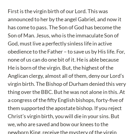
First is the virgin birth of our Lord. This was 
announced to her by the angel Gabriel, and now it 
has come to pass. The Son of God has become the 
Son of Man. Jesus, who is the immaculate Son of 
God, must live a perfectly sinless life in active 
obedience to the Father – to save us by His life. For, 
none of us can do one bit of it. He is able because 
He is born of the virgin. But, the highest of the 
Anglican clergy, almost all of them, deny our Lord’s 
virgin birth. The Bishop of Durham denied this very 
thing over the BBC. But he was not alone in this. At 
a congress of the fifty English bishops, forty-five of 
them supported the apostate bishop. If you reject 
Christ’s virgin birth, you will die in your sins. But 
we, who are saved and bow our knees to the 
newborn King, receive the mystery of the virgin 