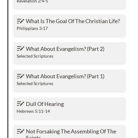
Revelation 2:4-5
What Is The Goal Of The Christian Life?
What Is The Goal Of The Christian Life?
Philippians 3:17
What About Evangelism? (Part 2)
What About Evangelism? (Part 2)
Selected Scriptures
What About Evangelism? (Part 1)
What About Evangelism? (Part 1)
Selected Scriptures
Dull Of Hearing
Dull Of Hearing
Hebrews 5:11-14
Not Forsaking The Assembling Of The Saints
Not Forsaking The Assembling Of The 
Saints