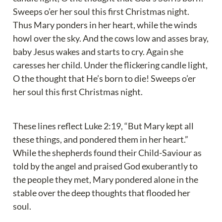
Sweeps o’er her soul this first Christmas night. 
Thus Mary ponders in her heart, while the winds 
howl over the sky. And the cows low and asses bray, 
baby Jesus wakes and starts to cry. Again she 
caresses her child. Under the flickering candle light, 
O the thought that He’s born to die! Sweeps o’er 
her soul this first Christmas night.
These lines reflect Luke 2:19, “But Mary kept all 
these things, and pondered them in her heart.” 
While the shepherds found their Child-Saviour as 
told by the angel and praised God exuberantly to 
the people they met, Mary pondered alone in the 
stable over the deep thoughts that flooded her 
soul.