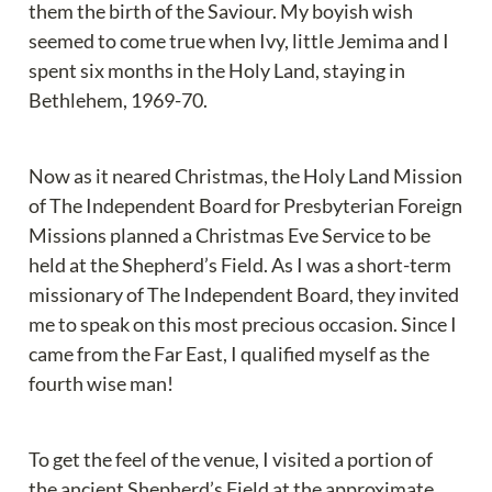
them the birth of the Saviour. My boyish wish 
seemed to come true when Ivy, little Jemima and I 
spent six months in the Holy Land, staying in 
Bethlehem, 1969-70.
Now as it neared Christmas, the Holy Land Mission 
of The Independent Board for Presbyterian Foreign 
Missions planned a Christmas Eve Service to be 
held at the Shepherd’s Field. As I was a short-term 
missionary of The Independent Board, they invited 
me to speak on this most precious occasion. Since I 
came from the Far East, I qualified myself as the 
fourth wise man!
To get the feel of the venue, I visited a portion of 
the ancient Shepherd’s Field at the approximate 