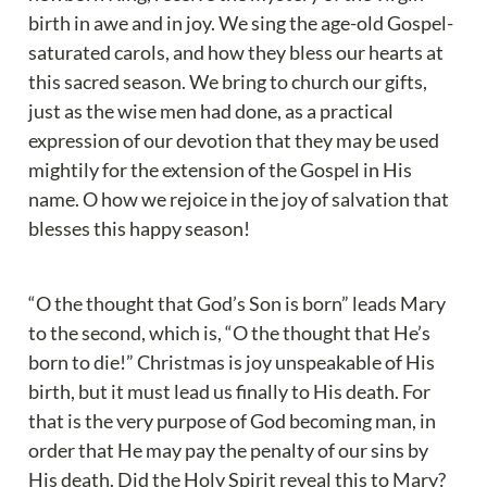
birth in awe and in joy. We sing the age-old Gospel-
saturated carols, and how they bless our hearts at 
this sacred season. We bring to church our gifts, 
just as the wise men had done, as a practical 
expression of our devotion that they may be used 
mightily for the extension of the Gospel in His 
name. O how we rejoice in the joy of salvation that 
blesses this happy season!
“O the thought that God’s Son is born” leads Mary 
to the second, which is, “O the thought that He’s 
born to die!” Christmas is joy unspeakable of His 
birth, but it must lead us finally to His death. For 
that is the very purpose of God becoming man, in 
order that He may pay the penalty of our sins by 
His death. Did the Holy Spirit reveal this to Mary?