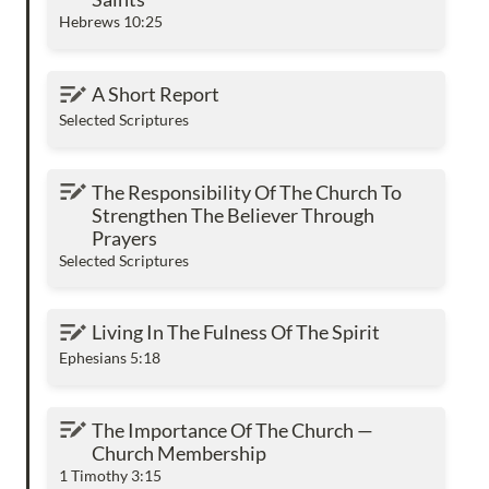
Hebrews 10:25
A Short Report
A Short Report
Selected Scriptures
The Responsibility Of The Church To
The Responsibility Of The Church To 
Strengthen The Believer Through Prayers
Strengthen The Believer Through 
Prayers
Selected Scriptures
Living In The Fulness Of The Spirit
Living In The Fulness Of The Spirit
Ephesians 5:18
The Importance Of The Church — Church
The Importance Of The Church — 
Membership
Church Membership
1 Timothy 3:15