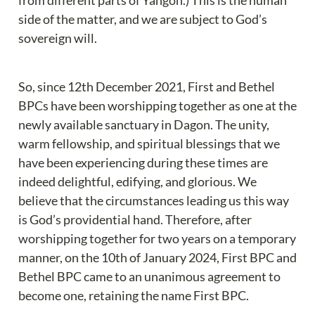
from different parts of Yangon.) This is the human 
side of the matter, and we are subject to God’s 
sovereign will.
So, since 12th December 2021, First and Bethel 
BPCs have been worshipping together as one at the 
newly available sanctuary in Dagon. The unity, 
warm fellowship, and spiritual blessings that we 
have been experiencing during these times are 
indeed delightful, edifying, and glorious. We 
believe that the circumstances leading us this way 
is God’s providential hand. Therefore, after 
worshipping together for two years on a temporary 
manner, on the 10th of January 2024, First BPC and 
Bethel BPC came to an unanimous agreement to 
become one, retaining the name First BPC.