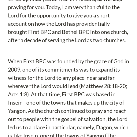
praying for you. Today, I am very thankful to the 
Lord for the opportunity to give you a short 
account on how the Lord has providentially 
brought First BPC and Bethel BPC into one church, 
after a decade of serving the Lord as two churches.
When First BPC was founded by the grace of God in 
2009, one of its commitments was to expand its 
witness for the Lord to any place, near and far, 
wherever the Lord would lead (Matthew 28:18-20; 
Acts 1:8). At that time, First BPC was based in 
Insein - one of the towns that makes up the city of 
Yangon. As the church continued to pray and reach 
out to people with the gospel of salvation, the Lord 
led us to a place in particular, namely, Dagon, which 
is, like Insein, one of the towns of Yangon (The 