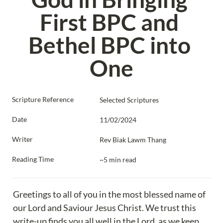
First BPC and 
Bethel BPC into 
One
Scripture Reference
Selected Scriptures
Date
11/02/2024
Writer
Rev Biak Lawm Thang
Reading Time
~5 min read
Greetings to all of you in the most blessed name of 
our Lord and Saviour Jesus Christ. We trust this 
write-up finds you all well in the Lord, as we keep 