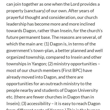
can join together as one when the Lord provides a 
property (sanctuary) of our own. After years of 
prayerful thought and consideration, our church 
leadership has become more and more inclined 
towards Dagon, rather than Insein, for the church’s 
future permanent base. The reasons are several, of 
which the main are: (1) Dagon is, in terms of the 
government’s town-plan, a better planned and well 
organized township, compared to Insein and other 
townships in Yangon; (2) ministry opportunities – 
most of our church members (First BPC) have 
already moved into Dagon, and there are 
opportunities for an outreach ministry to the 
people nearby and students of Dagon University 
etc. (there are fewer churches in Dagon than in 
Insein); (3) accessibility – it is easy to reach Dagon 