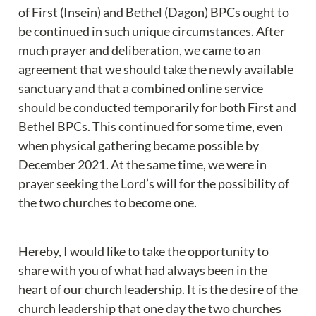
of First (Insein) and Bethel (Dagon) BPCs ought to 
be continued in such unique circumstances. After 
much prayer and deliberation, we came to an 
agreement that we should take the newly available 
sanctuary and that a combined online service 
should be conducted temporarily for both First and 
Bethel BPCs. This continued for some time, even 
when physical gathering became possible by 
December 2021. At the same time, we were in 
prayer seeking the Lord’s will for the possibility of 
the two churches to become one.
Hereby, I would like to take the opportunity to 
share with you of what had always been in the 
heart of our church leadership. It is the desire of the 
church leadership that one day the two churches 