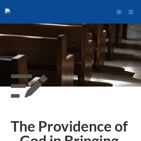
The Providence of 
God in Bringing 