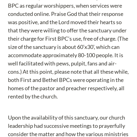
BPC as regular worshippers, when services were 
conducted online. Praise God that their response 
was positive, and the Lord moved their hearts so 
that they were willing to offer the sanctuary under 
their charge for First BPC’s use, free of charge. (The 
size of the sanctuary is about 60’x30’, which can 
accommodate approximately 80-100 people. It is 
well facilitated with pews, pulpit, fans and air-
cons.) At this point, please note that all these while, 
both First and Bethel BPCs were operating in the 
homes of the pastor and preacher respectively, all 
rented by the church.
Upon the availability of this sanctuary, our church 
leadership had successive meetings to prayerfully 
consider the matter and how the various ministries 