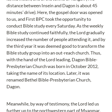
distance between Insein and Dagon is about 45 
minutes’ drive). Here, the gospel door was opened 
to us, and First BPC took the opportunity to 
conduct Bible study every Saturday. As the weekly 
Bible study continued faithfully, the Lord gradually 
increased the number of people attending it, and by 
the third year it was deemed good to transform the 
Bible study group into an out-reach church. Thus, 
with the hand of the Lord leading, Dagon Bible-
Presbyterian Church was born in October 2012, 
taking the name of its location. Later, it was 
renamed Bethel Bible-Presbyterian Church, 
Dagon.
Meanwhile, by way of testimony, the Lord led us 
further up to the northwestern part of Myanmar, 