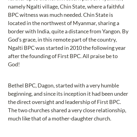
namely Ngalti village, Chin State, where a faithful 
BPC witness was much needed. Chin State is 
located in the northwest of Myanmar, sharing a 
border with India, quite a distance from Yangon. By 
God’s grace, in this remote part of the country, 
Ngalti BPC was started in 2010 the following year 
after the founding of First BPC. All praise be to 
God!
Bethel BPC, Dagon, started with a very humble 
beginning, and since its inception it had been under 
the direct oversight and leadership of First BPC. 
The two churches shared a very close relationship, 
much like that of a mother-daughter church.