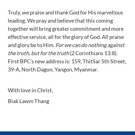
Truly, we praise and thank God for His marvellous 
leading. We pray and believe that this coming 
together will bring greater commitment and more 
effective service, all for the glory of God. All praise 
and glory be to Him. 
For we can do nothing against 
the truth, but for the truth
 (2 Corinthians 13:8). 
First BPC’s new address is: 159, ThitSar 5th Street, 
39-A, North Dagon, Yangon, Myanmar.
With love in Christ,
Biak Lawm Thang