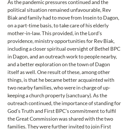
As the pandemic pressures continued and the 
political situation remained unfavourable, Rev 
Biak and family had to move from Insein to Dagon, 
on a part-time basis, to take care of his elderly 
mother-in-law. This provided, in the Lord’s 
providence, ministry opportunities for Rev Biak, 
including a closer spiritual oversight of Bethel BPC 
in Dagon, and an outreach work to people nearby, 
and a better exploration on the town of Dagon 
itself as well. One result of these, among other 
things, is that he became better acquainted with 
two nearby families, who were in charge of up-
keeping a church property (sanctuary). As the 
outreach continued, the importance of standing for 
God’s Truth and First BPC’s commitment to fulfil 
the Great Commission was shared with the two 
families. They were further invited to join First 