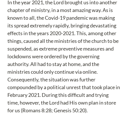
In the year 2021, the Lord brought us into another 
chapter of ministry, in a most amazing way. As is 
known to all, the Covid-19 pandemic was making 
its spread extremely rapidly, bringing devastating 
effects in the years 2020-2021. This, among other 
things, caused all the ministries of the church to be 
suspended, as extreme preventive measures and 
lockdowns were ordered by the governing 
authority. All had to stay at home, and the 
ministries could only continue via online. 
Consequently, the situation was further 
compounded by a political unrest that took place in 
February 2021. During this difficult and trying 
time, however, the Lord had His own plan in store 
for us (Romans 8:28; Genesis 50:20).