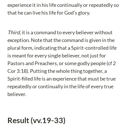
experience it in his life continually or repeatedly so 
that he can live his life for God’s glory.
Third
, it is a command to every believer without 
exception. Note that the command is given in the 
plural form, indicating that a Spirit-controlled life 
is meant for every single believer, not just for 
Pastors and Preachers, or some godly people (cf 2 
Cor 3:18). Putting the whole thing together, a 
Spirit-filled life is an experience that must be true 
repeatedly or continually in the life of every true 
believer.
Result (vv.19-33)