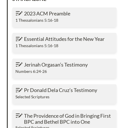
2023 ACM Preamble
2023 ACM Preamble
1 Thessalonians 5:16-18
Essential Attitudes for the New Year
Essential Attitudes for the New Year
1 Thessalonians 5:16-18
Jerinah Orgasan’s Testimony
Jerinah Orgasan’s Testimony
Numbers 6:24-26
Pr Donald Dela Cruz’s Testimony
Pr Donald Dela Cruz’s Testimony
Selected Scriptures
The Providence of God in Bringing First BPC
The Providence of God in Bringing First 
and Bethel BPC into One
BPC and Bethel BPC into One
Selected Scriptures