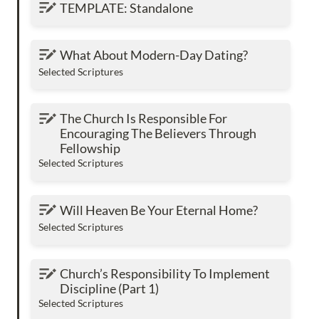
TEMPLATE: Standalone
TEMPLATE: Standalone
What About Modern-Day Dating?
What About Modern-Day Dating?
Selected Scriptures
The Church Is Responsible For Encouraging
The Church Is Responsible For 
The Believers Through Fellowship
Encouraging The Believers Through 
Fellowship
Selected Scriptures
Will Heaven Be Your Eternal Home?
Will Heaven Be Your Eternal Home?
Selected Scriptures
Church’s Responsibility To Implement
Church’s Responsibility To Implement 
Discipline (Part 1)
Discipline (Part 1)
Selected Scriptures