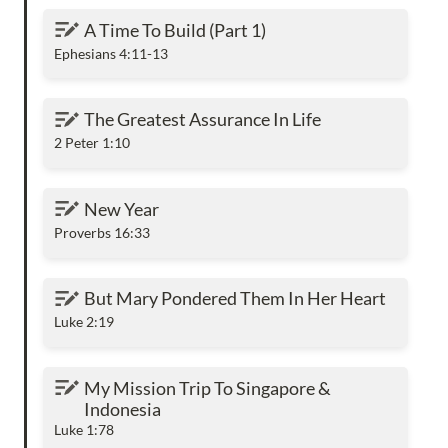
A Time To Build (Part 1)
A Time To Build (Part 1)
Ephesians 4:11-13
The Greatest Assurance In Life
The Greatest Assurance In Life
2 Peter 1:10
New Year
New Year
Proverbs 16:33
But Mary Pondered Them In Her Heart
But Mary Pondered Them In Her Heart
Luke 2:19
My Mission Trip To Singapore & Indonesia
My Mission Trip To Singapore & 
Indonesia
Luke 1:78