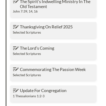
The Spirit’s Indwelling Ministry In The 
Testament
Old Testament
John 7:39, 14, 16
Thanksgiving On Relief 2025
Thanksgiving On Relief 2025
Selected Scriptures
The Lord’s Coming
The Lord’s Coming
Selected Scriptures
Commemorating The Passion Week
Commemorating The Passion Week
Selected Scriptures
Update For Congregation
Update For Congregation
1 Thessalonians 1:2-3