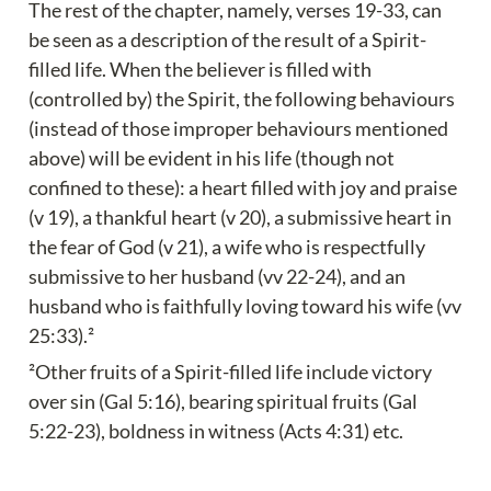
The rest of the chapter, namely, verses 19-33, can 
be seen as a description of the result of a Spirit-
filled life. When the believer is filled with 
(controlled by) the Spirit, the following behaviours 
(instead of those improper behaviours mentioned 
above) will be evident in his life (though not 
confined to these): a heart filled with joy and praise 
(v 19), a thankful heart (v 20), a submissive heart in 
the fear of God (v 21), a wife who is respectfully 
submissive to her husband (vv 22-24), and an 
husband who is faithfully loving toward his wife (vv 
25:33).²
²Other fruits of a Spirit-filled life include victory 
over sin (Gal 5:16), bearing spiritual fruits (Gal 
5:22-23), boldness in witness (Acts 4:31) etc.