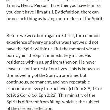
Trinity, He is a Person. It is either you have Him, or 
you don’t have Him at all. By definition, there can 
be no such thing as having more or less of the Spirit.
Before we were born again in Christ, the common 
experience of every one of us was that we did not 
have the Spirit within us. But the moment we are 
born again, the Spirit immediately makes His 
residence within us, and from then on, He never 
leaves us for the rest of our lives. This is known as 
the indwelling of the Spirit, a one time, but 
continuous, permanent, and non-repeatable 
experience of every true believer (cf Rom 8:9; 1 Cor 
6:19; 2 Cor 6:16; Eph 2:22). This ministry of the 
Spirit is different from filling, which is the subject 
of the present reflection.