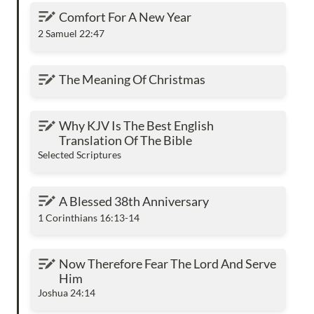
Comfort For A New Year
Comfort For A New Year
2 Samuel 22:47
The Meaning Of Christmas
The Meaning Of Christmas
Why KJV Is The Best English Translation Of
Why KJV Is The Best English 
The Bible
Translation Of The Bible
Selected Scriptures
A Blessed 38th Anniversary
A Blessed 38th Anniversary
1 Corinthians 16:13-14
Now Therefore Fear The Lord And Serve Him
Now Therefore Fear The Lord And Serve 
Him
Joshua 24:14