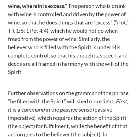
wine, wherein is excess.”
 The person who is drunk 
with wine is controlled and driven by the power of 
wine, so that he does things that are “excess” (“riot,” 
Tit 1:6; 1 Pet 4:4), which he would not do when 
freed from the power of wine. Similarly, the 
believer who is filled with the Spirit is under His 
complete control, so that his thoughts, speech, and 
deeds are all framed in harmony with the will of the 
Spirit.
Further observations on the grammar of the phrase 
“be filled with the Spirit” will shed more light. 
First
, 
it is a 
command
 in the passive sense (passive 
imperative), which requires the action of the Spirit 
(the object) for fulfillment, while the benefit of that 
action goes to the believer (the subject). In 