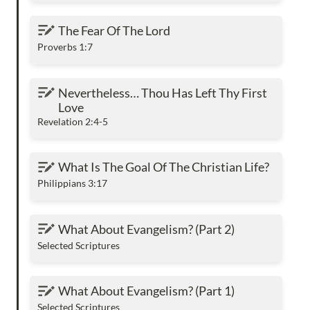
The Fear Of The Lord
The Fear Of The Lord
Proverbs 1:7
Nevertheless… Thou Has Left Thy First Love
Nevertheless… Thou Has Left Thy First 
Love
Revelation 2:4-5
What Is The Goal Of The Christian Life?
What Is The Goal Of The Christian Life?
Philippians 3:17
What About Evangelism? (Part 2)
What About Evangelism? (Part 2)
Selected Scriptures
What About Evangelism? (Part 1)
What About Evangelism? (Part 1)
Selected Scriptures