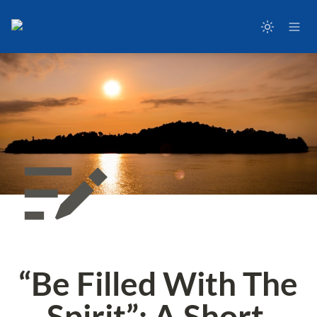
“Be Filled With The 
Spirit”: A Short 