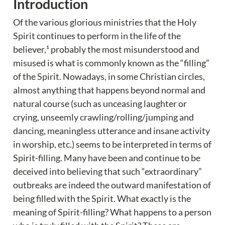
Introduction
Of the various glorious ministries that the Holy 
Spirit continues to perform in the life of the 
believer,¹ probably the most misunderstood and 
misused is what is commonly known as the “filling” 
of the Spirit. Nowadays, in some Christian circles, 
almost anything that happens beyond normal and 
natural course (such as unceasing laughter or 
crying, unseemly crawling/rolling/jumping and 
dancing, meaningless utterance and insane activity 
in worship, etc.) seems to be interpreted in terms of 
Spirit-filling. Many have been and continue to be 
deceived into believing that such “extraordinary” 
outbreaks are indeed the outward manifestation of 
being filled with the Spirit. What exactly is the 
meaning of Spirit-filling? What happens to a person 