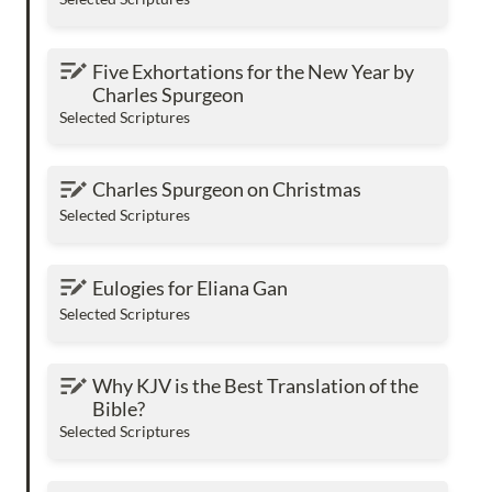
Five Exhortations for the New Year by Charles
Five Exhortations for the New Year by 
Spurgeon
Charles Spurgeon
Selected Scriptures
Charles Spurgeon on Christmas
Charles Spurgeon on Christmas
Selected Scriptures
Eulogies for Eliana Gan
Eulogies for Eliana Gan
Selected Scriptures
Why KJV is the Best Translation of the Bible?
Why KJV is the Best Translation of the 
Bible?
Selected Scriptures