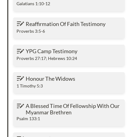
Galatians 1:10-12
Reaffirmation Of Faith Testimony
Reaffirmation Of Faith Testimony
Proverbs 3:5-6
YPG Camp Testimony
YPG Camp Testimony
Proverbs 27:17; Hebrews 10:24
Honour The Widows
Honour The Widows
1 Timothy 5:3
A Blessed Time Of Fellowship With Our
A Blessed Time Of Fellowship With Our 
Myanmar Brethren
Myanmar Brethren
Psalm 133:1
The Spirit’s Indwelling Ministry In The Old