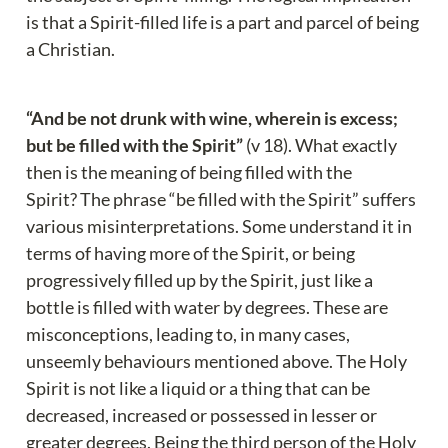
is that a Spirit-filled life is a part and parcel of being 
a Christian.
“And be not drunk with wine, wherein is excess; 
but be filled with the Spirit”
 (v 18). What exactly 
then is the meaning of being filled with the 
Spirit?
The phrase “be filled with the Spirit” suffers 
various misinterpretations. Some understand it in 
terms of having more of the Spirit, or being 
progressively filled up by the Spirit, just like a 
bottle is filled with water by degrees. These are 
misconceptions, leading to, in many cases, 
unseemly behaviours mentioned above. The Holy 
Spirit is not like a liquid or a thing that can be 
decreased, increased or possessed in lesser or 
greater degrees. Being the third person of the Holy 