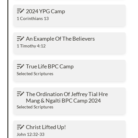
2024 YPG Camp
2024 YPG Camp
1 Corinthians 13
An Example Of The Believers
An Example Of The Believers
1 Timothy 4:12
True Life BPC Camp
True Life BPC Camp
Selected Scriptures
The Ordination Of Jeffrey Tial Hre Mang &
The Ordination Of Jeffrey Tial Hre 
Ngalti BPC Camp 2024
Mang & Ngalti BPC Camp 2024
Selected Scriptures
Christ Lifted Up!
Christ Lifted Up!
John 12:32-33