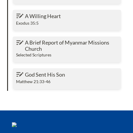
A Willing Heart
A Willing Heart
Exodus 35:5
A Brief Report of Myanmar Missions Church
A Brief Report of Myanmar Missions 
Church
Selected Scriptures
God Sent His Son
God Sent His Son
Matthew 21:33-46