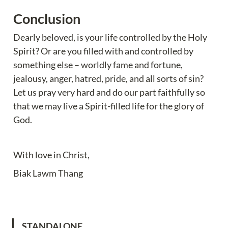
Conclusion
Dearly beloved, is your life controlled by the Holy 
Spirit? Or are you filled with and controlled by 
something else – worldly fame and fortune, 
jealousy, anger, hatred, pride, and all sorts of sin? 
Let us pray very hard and do our part faithfully so 
that we may live a Spirit-filled life for the glory of 
God.
With love in Christ,
Biak Lawm Thang
STANDALONE