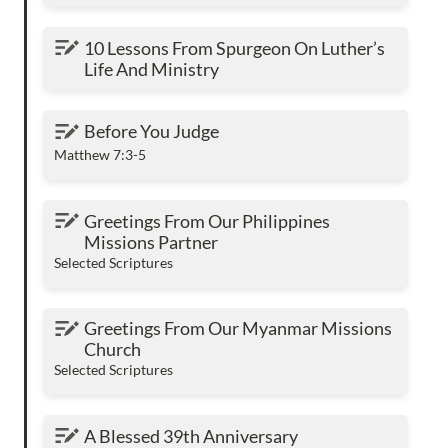
10 Lessons From Spurgeon On Luther’s Life
10 Lessons From Spurgeon On Luther’s 
And Ministry
Life And Ministry
Before You Judge
Before You Judge
Matthew 7:3-5
Greetings From Our Philippines Missions
Greetings From Our Philippines 
Partner
Missions Partner
Selected Scriptures
Greetings From Our Myanmar Missions
Greetings From Our Myanmar Missions 
Church
Church
Selected Scriptures
A Blessed 39th Anniversary
A Blessed 39th Anniversary