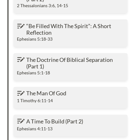
2 Thessalonians 3:6, 14-15
“Be Filled With The Spirit”: A Short Reflection
“Be Filled With The Spirit”: A Short 
Reflection
Ephesians 5:18-33
The Doctrine Of Biblical Separation (Part 1)
The Doctrine Of Biblical Separation 
(Part 1)
Ephesians 5:1-18
The Man Of God
The Man Of God
1 Timothy 6:11-14
A Time To Build (Part 2)
A Time To Build (Part 2)
Ephesians 4:11-13