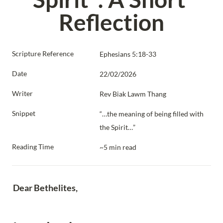
Reflection
Scripture Reference
Ephesians 5:18-33
Date
22/02/2026
Writer
Rev Biak Lawm Thang
Snippet
“…the meaning of being filled with 
the Spirit…”
Reading Time
~5 min read
Dear Bethelites,