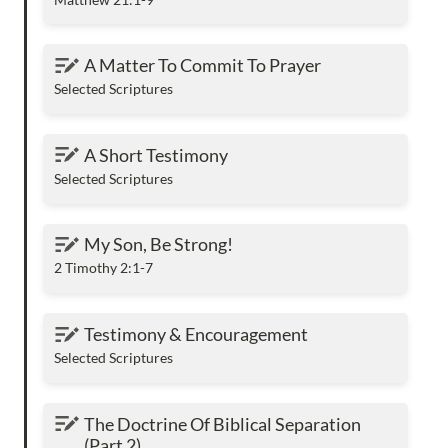
A Matter To Commit To Prayer
A Matter To Commit To Prayer
Selected Scriptures
A Short Testimony
A Short Testimony
Selected Scriptures
My Son, Be Strong!
My Son, Be Strong!
2 Timothy 2:1-7
Testimony & Encouragement
Testimony & Encouragement
Selected Scriptures
The Doctrine Of Biblical Separation (Part 2)
The Doctrine Of Biblical Separation 
(Part 2) 