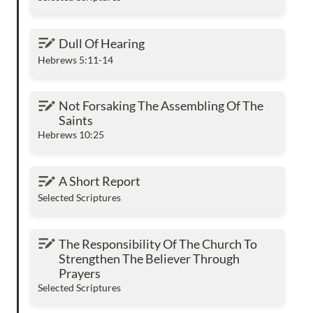
Dull Of Hearing
Dull Of Hearing
Hebrews 5:11-14
Not Forsaking The Assembling Of The Saints
Not Forsaking The Assembling Of The 
Saints
Hebrews 10:25
A Short Report
A Short Report
Selected Scriptures
The Responsibility Of The Church To
The Responsibility Of The Church To 
Strengthen The Believer Through Prayers
Strengthen The Believer Through 
Prayers
Selected Scriptures