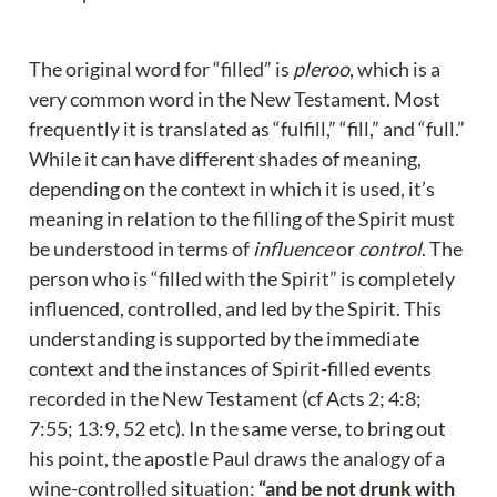
The original word for “filled” is 
pleroo
, which is a 
very common word in the New Testament. Most 
frequently it is translated as “fulfill,” “fill,” and “full.” 
While it can have different shades of meaning, 
depending on the context in which it is used, it’s 
meaning in relation to the filling of the Spirit must 
be understood in terms of 
influence
 or 
control
. The 
person who is “filled with the Spirit” is completely 
influenced, controlled, and led by the Spirit. This 
understanding is supported by the immediate 
context and the instances of Spirit-filled events 
recorded in the New Testament (cf Acts 2; 4:8; 
7:55; 13:9, 52 etc). In the same verse, to bring out 
his point, the apostle Paul draws the analogy of a 
wine-controlled situation: 
“and be not drunk with 