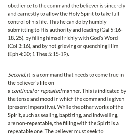
obedience to the command the believer is sincerely 
and earnestly to allow the Holy Spirit to take full 
control of his life. This he can do by humbly 
submitting to His authority and leading (Gal 5:16-
18, 25), by filling himself richly with God’s Word 
(Col 3:16), and by not grieving or quenching Him 
(Eph 4:30; 1 Thes 5:15-19).
Second
, it is a command that needs to come true in 
the believer’s life on 
a 
continual
 or 
repeated
 manner. This is indicated by 
the tense and mood in which the command is given 
(present imperative). While the other works of the 
Spirit, such as sealing, baptizing, and indwelling, 
are non-repeatable, the filling with the Spirit is a 
repeatable one. The believer must seek to 