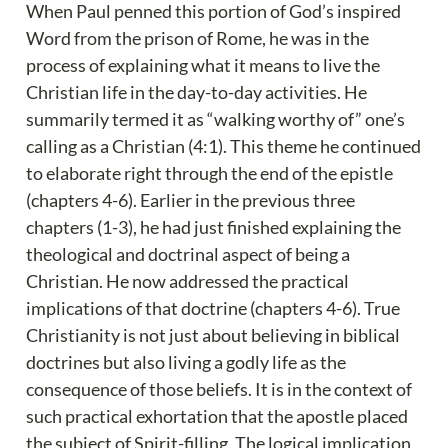
When Paul penned this portion of God’s inspired 
Word from the prison of Rome, he was in the 
process of explaining what it means to live the 
Christian life in the day-to-day activities. He 
summarily termed it as “walking worthy of” one’s 
calling as a Christian (4:1). This theme he continued 
to elaborate right through the end of the epistle 
(chapters 4-6). Earlier in the previous three 
chapters (1-3), he had just finished explaining the 
theological and doctrinal aspect of being a 
Christian. He now addressed the practical 
implications of that doctrine (chapters 4-6). True 
Christianity is not just about believing in biblical 
doctrines but also living a godly life as the 
consequence of those beliefs. It is in the context of 
such practical exhortation that the apostle placed 
the subject of Spirit-filling. The logical implication 