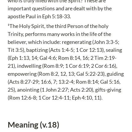
who is truly filled with the Spirit? These are 
important questions and are dealt with by the 
apostle Paul in Eph 5:18-33.
¹The Holy Spirit, the third Person of the holy 
Trinity, performs many works in the life of the 
believer, which include: regenerating (John 3:3-5; 
Tit 3:5), baptizing (Acts 1:4-5; 1 Cor 12:13), sealing 
(Eph 1:13, 14; Gal 4:6; Rom 8:14, 16; 2 Tim 2:19-
21), indwelling (Rom 8:9; 1 Cor 6:19; 2 Cor 6:16), 
empowering (Rom 8:2, 12, 13; Gal 5:22-23), guiding 
(Acts 8:27-29; 16:6, 7; 13:2-4; Rom 8:14; Gal 5:16, 
25), anointing (1 John 2:27; Acts 2:20), gifts-giving 
(Rom 12:6-8; 1 Cor 12:4-11; Eph 4:10, 11).
Meaning (v.18)