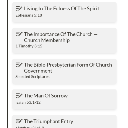
Living In The Fulness Of The Spirit
Living In The Fulness Of The Spirit
Ephesians 5:18
The Importance Of The Church — Church
The Importance Of The Church — 
Membership
Church Membership
1 Timothy 3:15
The Bible-Presbyterian Form Of Church
The Bible-Presbyterian Form Of Church 
Government
Government
Selected Scriptures
The Man Of Sorrow
The Man Of Sorrow
Isaiah 53:1-12
The Triumphant Entry
The Triumphant Entry
Matthew 21:1-9