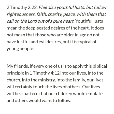
2 Timothy 2:22, 
Flee also youthful lusts: but follow 
righteousness, faith, charity, peace, with them that 
call on the Lord out of a pure heart
. Youthful lusts 
mean the deep-seated desires of the heart. It does 
not mean that those who are older in age do not 
have lustful and evil desires, but it is typical of 
young people.
My friends, if every one of us is to apply this biblical 
principle in 1 Timothy 4:12 into our lives, into the 
church, into the ministry, into the family, our lives 
will certainly touch the lives of others. Our lives 
will be a pattern that our children would emulate 
and others would want to follow.