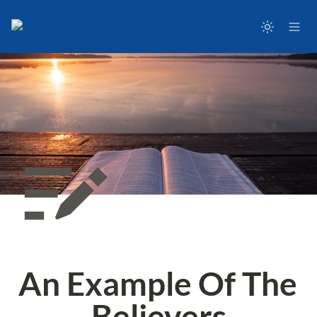
An Example Of The 
Believers