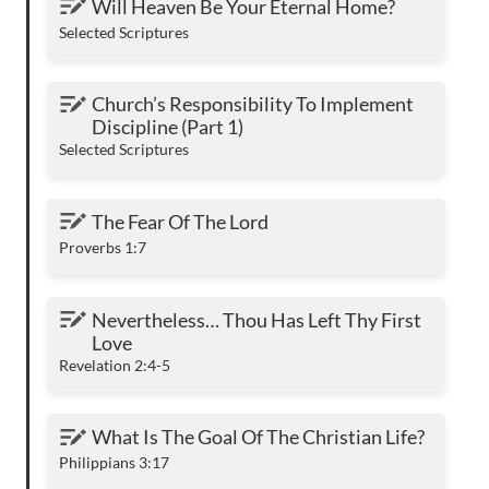
Will Heaven Be Your Eternal Home?
Selected Scriptures
Church’s Responsibility To Implement
Church’s Responsibility To Implement 
Discipline (Part 1)
Discipline (Part 1)
Selected Scriptures
The Fear Of The Lord
The Fear Of The Lord
Proverbs 1:7
Nevertheless… Thou Has Left Thy First Love
Nevertheless… Thou Has Left Thy First 
Love
Revelation 2:4-5
What Is The Goal Of The Christian Life?
What Is The Goal Of The Christian Life?
Philippians 3:17