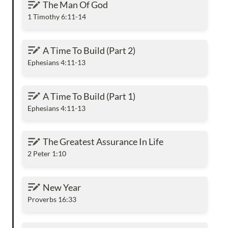
The Man Of God
1 Timothy 6:11-14
A Time To Build (Part 2)
A Time To Build (Part 2)
Ephesians 4:11-13
A Time To Build (Part 1)
A Time To Build (Part 1)
Ephesians 4:11-13
The Greatest Assurance In Life
The Greatest Assurance In Life
2 Peter 1:10
New Year
New Year
Proverbs 16:33
But Mary Pondered Them In Her Heart