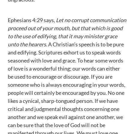
Ephesians 4:29 says, 
Let no corrupt communication 
proceed out of your mouth, but that which is good 
to the use of edifying, that it may minister grace 
unto the hearers
. A Christian’s speech is to be pure 
and edifying. Scriptures exhort us to speak words 
seasoned with love and grace. To hear some words 
of love is a wonderful thing; our words can either 
be used to encourage or discourage. If you are 
someone who is always encouraging in your words, 
people will certainly be encouraged by you. No one 
likes a cynical, sharp-tongued person. If we have 
critical and judgmental thoughts concerning one 
another and we speak evil against one another, we 
can be sure that the love of God will not be 
manifested through our lives. We must love one 