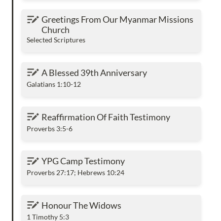
Greetings From Our Myanmar Missions
Greetings From Our Myanmar Missions 
Church
Church
Selected Scriptures
A Blessed 39th Anniversary
A Blessed 39th Anniversary
Galatians 1:10-12
Reaffirmation Of Faith Testimony
Reaffirmation Of Faith Testimony
Proverbs 3:5-6
YPG Camp Testimony
YPG Camp Testimony
Proverbs 27:17; Hebrews 10:24
Honour The Widows
Honour The Widows
1 Timothy 5:3