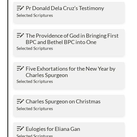
Pr Donald Dela Cruz’s Testimony
Pr Donald Dela Cruz’s Testimony
Selected Scriptures
The Providence of God in Bringing First BPC
The Providence of God in Bringing First 
and Bethel BPC into One
BPC and Bethel BPC into One
Selected Scriptures
Five Exhortations for the New Year by Charles
Five Exhortations for the New Year by 
Spurgeon
Charles Spurgeon
Selected Scriptures
Charles Spurgeon on Christmas
Charles Spurgeon on Christmas
Selected Scriptures
Eulogies for Eliana Gan
Eulogies for Eliana Gan
Selected Scriptures