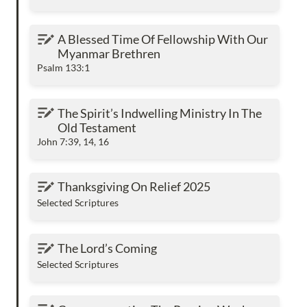
A Blessed Time Of Fellowship With Our
A Blessed Time Of Fellowship With Our 
Myanmar Brethren
Myanmar Brethren
Psalm 133:1
The Spirit’s Indwelling Ministry In The Old
The Spirit’s Indwelling Ministry In The 
Testament
Old Testament
John 7:39, 14, 16
Thanksgiving On Relief 2025
Thanksgiving On Relief 2025
Selected Scriptures
The Lord’s Coming
The Lord’s Coming
Selected Scriptures
Commemorating The Passion Week