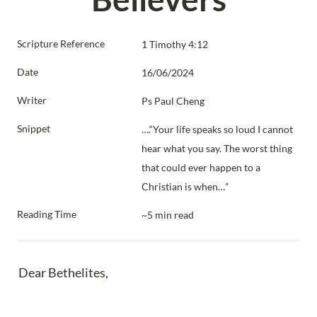
Scripture Reference
1 Timothy 4:12
Date
16/06/2024
Writer
Ps Paul Cheng
Snippet
….“Your life speaks so loud I cannot 
hear what you say. The worst thing 
that could ever happen to a 
Christian is when…”
Reading Time
~5 min read
Dear Bethelites,