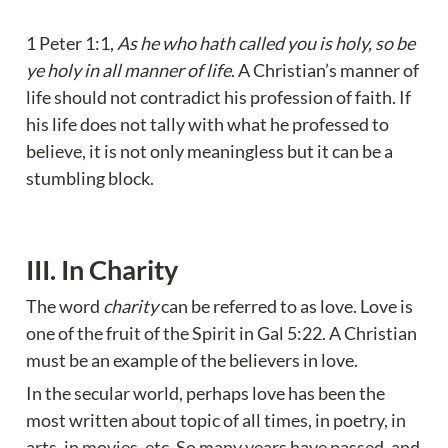
1 Peter 1:1, 
As he who hath called you is holy, so be 
ye holy in all manner of life
. A Christian’s manner of 
life should not contradict his profession of faith. If 
his life does not tally with what he professed to 
believe, it is not only meaningless but it can be a 
stumbling block.
III. In Charity 
The word 
charity
 can be referred to as love. Love is 
one of the fruit of the Spirit in Gal 5:22. A Christian 
must be an example of the believers in love.
In the secular world, perhaps love has been the 
most written about topic of all times, in poetry, in 
arts, in movies, etc. So many years have passed, and 