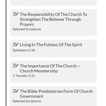
The Responsibility Of The Church To
The Responsibility Of The Church To 
Strengthen The Believer Through Prayers
Strengthen The Believer Through 
Prayers
Selected Scriptures
Living In The Fulness Of The Spirit
Living In The Fulness Of The Spirit
Ephesians 5:18
The Importance Of The Church — Church
The Importance Of The Church — 
Membership
Church Membership
1 Timothy 3:15
The Bible-Presbyterian Form Of Church
The Bible-Presbyterian Form Of Church 
Government
Government
Selected Scriptures