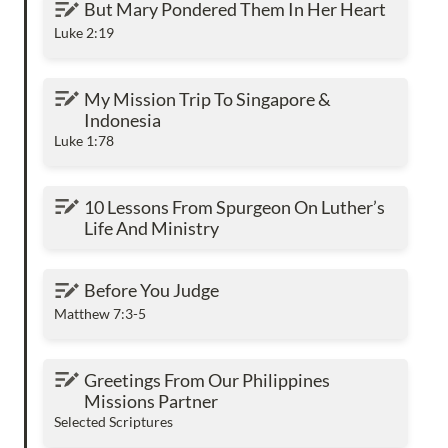
But Mary Pondered Them In Her Heart
Luke 2:19
My Mission Trip To Singapore & Indonesia
My Mission Trip To Singapore & 
Indonesia
Luke 1:78
10 Lessons From Spurgeon On Luther’s Life
10 Lessons From Spurgeon On Luther’s 
And Ministry
Life And Ministry
Before You Judge
Before You Judge
Matthew 7:3-5
Greetings From Our Philippines Missions
Greetings From Our Philippines 
Partner
Missions Partner
Selected Scriptures