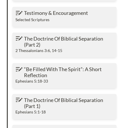
Testimony & Encouragement
Testimony & Encouragement
Selected Scriptures
The Doctrine Of Biblical Separation (Part 2)
The Doctrine Of Biblical Separation 
(Part 2) 
2 Thessalonians 3:6, 14-15
“Be Filled With The Spirit”: A Short Reflection
“Be Filled With The Spirit”: A Short 
Reflection
Ephesians 5:18-33
The Doctrine Of Biblical Separation (Part 1)
The Doctrine Of Biblical Separation 
(Part 1)
Ephesians 5:1-18
The Man Of God