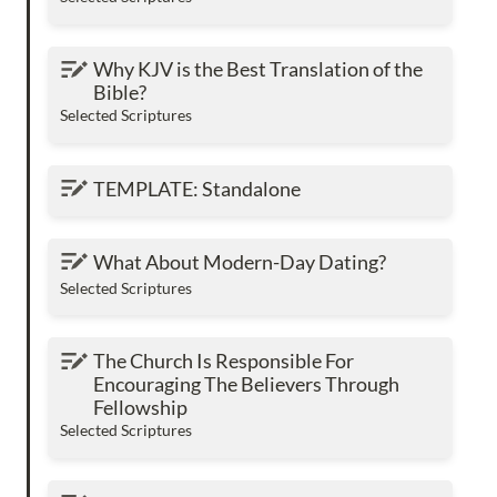
Why KJV is the Best Translation of the Bible?
Why KJV is the Best Translation of the 
Bible?
Selected Scriptures
TEMPLATE: Standalone
TEMPLATE: Standalone
What About Modern-Day Dating?
What About Modern-Day Dating?
Selected Scriptures
The Church Is Responsible For Encouraging
The Church Is Responsible For 
The Believers Through Fellowship
Encouraging The Believers Through 
Fellowship
Selected Scriptures
Will Heaven Be Your Eternal Home?