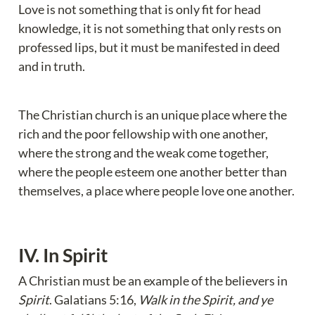
Love is not something that is only fit for head 
knowledge, it is not something that only rests on 
professed lips, but it must be manifested in deed 
and in truth.
The Christian church is an unique place where the 
rich and the poor fellowship with one another, 
where the strong and the weak come together, 
where the people esteem one another better than 
themselves, a place where people love one another.
IV. In Spirit
A Christian must be an example of the believers in 
Spirit
. Galatians 5:16, 
Walk in the Spirit, and ye 