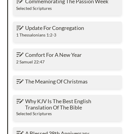
Commemorating The Passion Week
Selected Scriptures
Update For Congregation
Update For Congregation
1 Thessalonians 1:2-3
Comfort For A New Year
Comfort For A New Year
2 Samuel 22:47
The Meaning Of Christmas
The Meaning Of Christmas
Why KJV Is The Best English Translation Of
Why KJV Is The Best English 
The Bible
Translation Of The Bible
Selected Scriptures
A Blessed 38th Anniversary
A Blessed 38th Anniversary