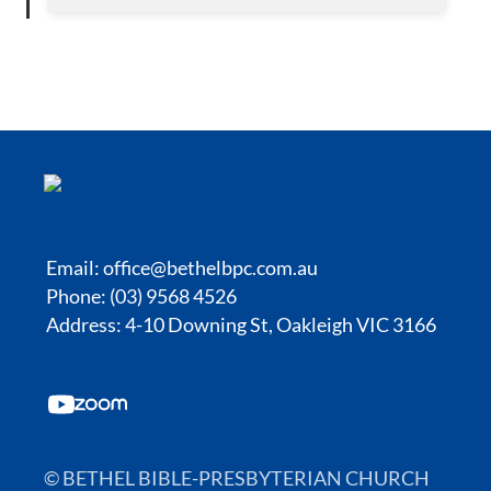
Email:
office@bethelbpc.com.au
Phone: (03) 9568 4526
Address: 4-10 Downing St, Oakleigh VIC 3166
© BETHEL BIBLE-PRESBYTERIAN CHURCH