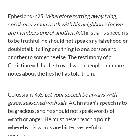
Ephesians 4:25, 
Wherefore putting away lying, 
speak every man truth with his neighbour: for we 
are members one of another
. A Christian’s speech is 
to be truthful, he should not speak any falsehood or 
doubletalk, telling one thing to one person and 
another to someone else. The testimony of a 
Christian will be destroyed when people compare 
notes about the lies he has told them.
Colossians 4:6, 
Let your speech be always with 
grace, seasoned with salt
. A Christian’s speech is to 
be gracious, and he should not speak words of 
wrath or anger. He must never reach a point 
whereby his words are bitter, vengeful or 
ungracious.