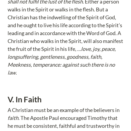
shall not fulfil the lust of the flesh
. Either a person 
walks in the Spirit or walks in the flesh. But a 
Christian has the indwelling of the Spirit of God, 
and he ought to live his life according to the Spirit’s 
leading and in accordance with the Word of God. A 
Christian who walks in the Spirit, will also manifest 
the fruit of the Spirit in his life, 
…love, joy, peace, 
longsuffering, gentleness, goodness, faith, 
Meekness, temperance: against such there is no 
law
.
V. In Faith
A Christian must be an example of the believers in 
faith
. The Apostle Paul encouraged Timothy that 
he must be consistent, faithful and trustworthy in 