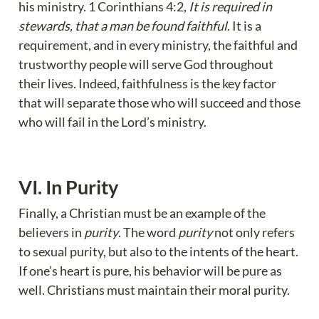
his ministry. 1 Corinthians 4:2, 
It is required in 
stewards, that a man be found faithful
. It is a 
requirement, and in every ministry, the faithful and 
trustworthy people will serve God throughout 
their lives. Indeed, faithfulness is the key factor 
that will separate those who will succeed and those 
who will fail in the Lord’s ministry.
VI. In Purity
Finally, a Christian must be an example of the 
believers in 
purity
. The word 
purity
 not only refers 
to sexual purity, but also to the intents of the heart. 
If one’s heart is pure, his behavior will be pure as 
well. Christians must maintain their moral purity.