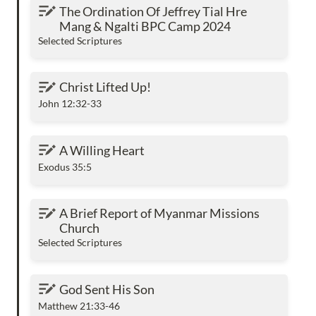
The Ordination Of Jeffrey Tial Hre Mang &
The Ordination Of Jeffrey Tial Hre 
Ngalti BPC Camp 2024
Mang & Ngalti BPC Camp 2024
Selected Scriptures
Christ Lifted Up!
Christ Lifted Up!
John 12:32-33
A Willing Heart
A Willing Heart
Exodus 35:5
A Brief Report of Myanmar Missions Church
A Brief Report of Myanmar Missions 
Church
Selected Scriptures
God Sent His Son
God Sent His Son
Matthew 21:33-46