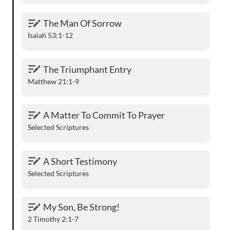
The Man Of Sorrow
The Man Of Sorrow
Isaiah 53:1-12
The Triumphant Entry
The Triumphant Entry
Matthew 21:1-9
A Matter To Commit To Prayer
A Matter To Commit To Prayer
Selected Scriptures
A Short Testimony
A Short Testimony
Selected Scriptures
My Son, Be Strong!
My Son, Be Strong!
2 Timothy 2:1-7