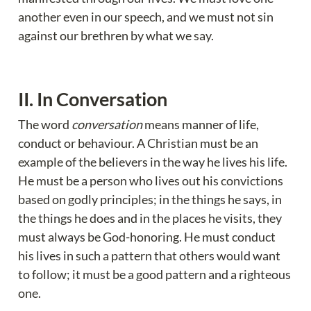
another even in our speech, and we must not sin 
against our brethren by what we say.
II. In Conversation 
The word 
conversation
 means manner of life, 
conduct or behaviour. A Christian must be an 
example of the believers in the way he lives his life. 
He must be a person who lives out his convictions 
based on godly principles; in the things he says, in 
the things he does and in the places he visits, they 
must always be God-honoring. He must conduct 
his lives in such a pattern that others would want 
to follow; it must be a good pattern and a righteous 
one.