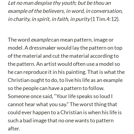
Let no man despise thy youth; but be thou an 
example of the believers, in word, in conversation, 
in charity, in spirit, in faith, in purity 
(1 Tim.4:12).
The word 
example
 can mean pattern, image or 
model. A dressmaker would lay the pattern on top 
of the material and cut the material according to 
the pattern. An artist would often use a model so 
he can reproduce it in his painting. That is what the 
Christian ought to do, to live his life as an example 
so the people can have a pattern to follow. 
Someone once said, “Your life speaks so loud I 
cannot hear what you say.” The worst thing that 
could ever happen to a Christian is when his life is 
such a bad image that no one wants to pattern 
after.