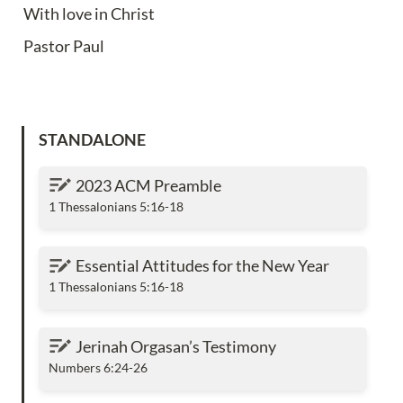
With love in Christ
Pastor Paul
STANDALONE
2023 ACM Preamble
2023 ACM Preamble
1 Thessalonians 5:16-18
Essential Attitudes for the New Year
Essential Attitudes for the New Year
1 Thessalonians 5:16-18
Jerinah Orgasan’s Testimony
Jerinah Orgasan’s Testimony
Numbers 6:24-26