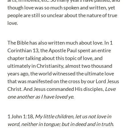
though love was so much spoken and written, yet 
people are still so unclear about the nature of true 
love.
The Bible has also written much about love. In 1 
Corinthian 13, the Apostle Paul spent an entire 
chapter talking about this topic of love, and 
ultimately in Christianity, almost two thousand 
years ago, the world witnessed the ultimate love 
that was manifested on the cross by our Lord Jesus 
Christ. And Jesus commanded His disciples, 
Love 
one another as I have loved ye
.
1 John 1:18, 
My little children, let us not love in 
word, neither in tongue; but in deed and in truth
. 