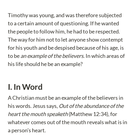
Timothy was young, and was therefore subjected 
to a certain amount of questioning. If he wanted 
the people to follow him, he had to be respected. 
The way for him not to let anyone show contempt 
for his youth and be despised because of his age, is 
to be 
an example of the believers
. In which areas of 
his life should he be an example?
I. In Word
A Christian must be an example of the believers in 
his words. Jesus says, 
Out of the abundance of the 
heart the mouth speaketh
 (Matthew 12:34), for 
whatever comes out of the mouth reveals what is in 
a person’s heart.