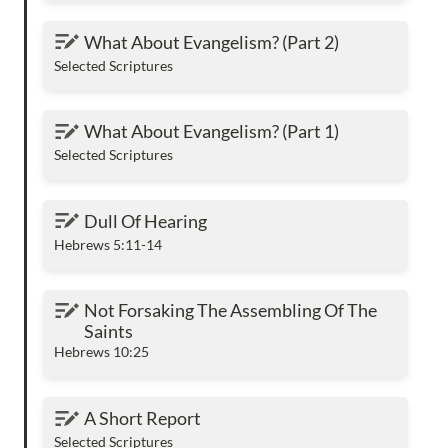
What About Evangelism? (Part 2)
What About Evangelism? (Part 2)
Selected Scriptures
What About Evangelism? (Part 1)
What About Evangelism? (Part 1)
Selected Scriptures
Dull Of Hearing
Dull Of Hearing
Hebrews 5:11-14
Not Forsaking The Assembling Of The Saints
Not Forsaking The Assembling Of The 
Saints
Hebrews 10:25
A Short Report
A Short Report
Selected Scriptures