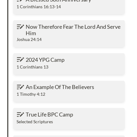
1 Corinthians 16:13-14
Now Therefore Fear The Lord And Serve Him
Now Therefore Fear The Lord And Serve 
Him
Joshua 24:14
2024 YPG Camp
2024 YPG Camp
1 Corinthians 13
An Example Of The Believers
An Example Of The Believers
1 Timothy 4:12
True Life BPC Camp
True Life BPC Camp
Selected Scriptures