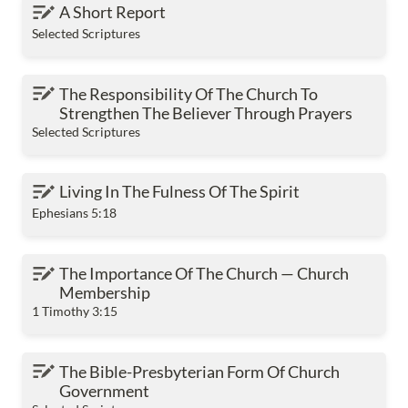
A Short Report
A Short Report
Selected Scriptures
The Responsibility Of The Church To Strengthen
The Responsibility Of The Church To 
The Believer Through Prayers
Strengthen The Believer Through Prayers
Selected Scriptures
Living In The Fulness Of The Spirit
Living In The Fulness Of The Spirit
Ephesians 5:18
The Importance Of The Church — Church
The Importance Of The Church — Church 
Membership
Membership
1 Timothy 3:15
The Bible-Presbyterian Form Of Church
The Bible-Presbyterian Form Of Church 
Government
Government