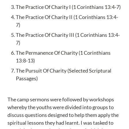
The Practice Of Charity I (1 Corinthians 13:4-7)
The Practice Of Charity II (1 Corinthians 13:4-
7)
The Practice Of Charity III (1 Corinthians 13:4-
7)
The Permanence Of Charity (1 Corinthians 
13:8-13)
The Pursuit Of Charity (Selected Scriptural 
Passages)
The camp sermons were followed by workshops 
whereby the youths were divided into groups to 
discuss questions designed to help them apply the 
spiritual lessons they had learnt. I was tasked to 