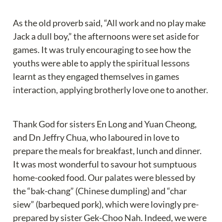
As the old proverb said, “All work and no play make 
Jack a dull boy,” the afternoons were set aside for 
games. It was truly encouraging to see how the 
youths were able to apply the spiritual lessons 
learnt as they engaged themselves in games 
interaction, applying brotherly love one to another.
Thank God for sisters En Long and Yuan Cheong, 
and Dn Jeffry Chua, who laboured in love to 
prepare the meals for breakfast, lunch and dinner. 
It was most wonderful to savour hot sumptuous 
home-cooked food. Our palates were blessed by 
the “bak-chang” (Chinese dumpling) and “char 
siew” (barbequed pork), which were lovingly pre-
prepared by sister Gek-Choo Nah. Indeed, we were 