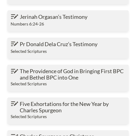
Jerinah Orgasan’s Testimony
Jerinah Orgasan’s Testimony
Numbers 6:24-26
Pr Donald Dela Cruz’s Testimony
Pr Donald Dela Cruz’s Testimony
Selected Scriptures
The Providence of God in Bringing First BPC and
The Providence of God in Bringing First BPC 
Bethel BPC into One
and Bethel BPC into One
Selected Scriptures
Five Exhortations for the New Year by Charles
Five Exhortations for the New Year by 
Spurgeon
Charles Spurgeon
Selected Scriptures
Charles Spurgeon on Christmas