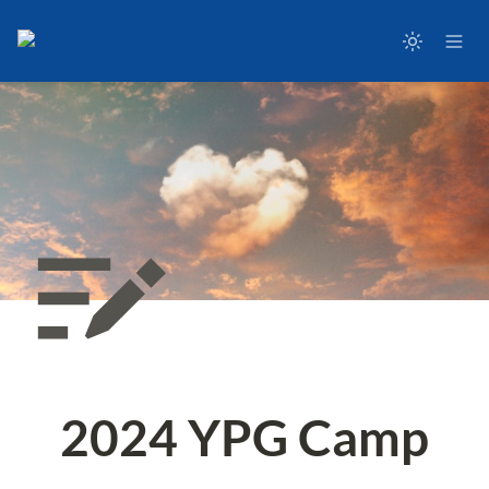
2024 YPG Camp