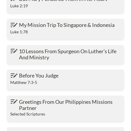
Luke 2:19
My Mission Trip To Singapore & Indonesia
My Mission Trip To Singapore & Indonesia
Luke 1:78
10 Lessons From Spurgeon On Luther’s Life And
10 Lessons From Spurgeon On Luther’s Life 
Ministry
And Ministry
Before You Judge
Before You Judge
Matthew 7:3-5
Greetings From Our Philippines Missions Partner
Greetings From Our Philippines Missions 
Partner
Selected Scriptures
Greetings From Our Myanmar Missions Church