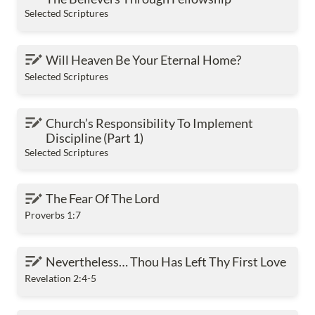
Selected Scriptures
Will Heaven Be Your Eternal Home?
Will Heaven Be Your Eternal Home?
Selected Scriptures
Church’s Responsibility To Implement Discipline
Church’s Responsibility To Implement 
(Part 1)
Discipline (Part 1)
Selected Scriptures
The Fear Of The Lord
The Fear Of The Lord
Proverbs 1:7
Nevertheless… Thou Has Left Thy First Love
Nevertheless… Thou Has Left Thy First Love
Revelation 2:4-5