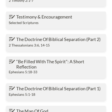
2 Timothy 2:1-7
Testimony & Encouragement
Testimony & Encouragement
Selected Scriptures
The Doctrine Of Biblical Separation (Part 2)
The Doctrine Of Biblical Separation (Part 2) 
2 Thessalonians 3:6, 14-15
“Be Filled With The Spirit”: A Short Reflection
“Be Filled With The Spirit”: A Short 
Reflection
Ephesians 5:18-33
The Doctrine Of Biblical Separation (Part 1)
The Doctrine Of Biblical Separation (Part 1)
Ephesians 5:1-18
The Man Of God
The Man Of God