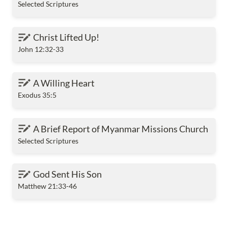
Selected Scriptures
Christ Lifted Up!
Christ Lifted Up!
John 12:32-33
A Willing Heart
A Willing Heart
Exodus 35:5
A Brief Report of Myanmar Missions Church
A Brief Report of Myanmar Missions Church
Selected Scriptures
God Sent His Son
God Sent His Son
Matthew 21:33-46