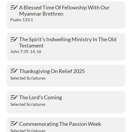
A Blessed Time Of Fellowship With Our Myanmar
A Blessed Time Of Fellowship With Our 
Brethren
Myanmar Brethren
Psalm 133:1
The Spirit’s Indwelling Ministry In The Old
The Spirit’s Indwelling Ministry In The Old 
Testament
Testament
John 7:39, 14, 16
Thanksgiving On Relief 2025
Thanksgiving On Relief 2025
Selected Scriptures
The Lord’s Coming
The Lord’s Coming
Selected Scriptures
Commemorating The Passion Week
Commemorating The Passion Week
Selected Scriptures