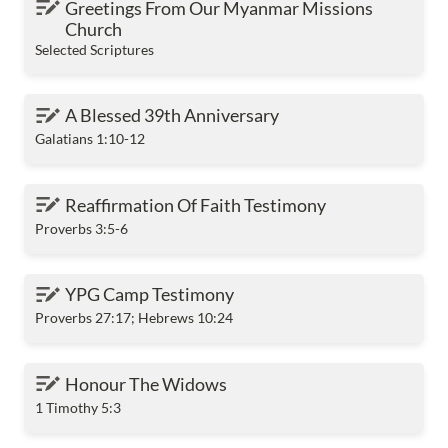
Greetings From Our Myanmar Missions 
Church
Selected Scriptures
A Blessed 39th Anniversary
A Blessed 39th Anniversary
Galatians 1:10-12
Reaffirmation Of Faith Testimony
Reaffirmation Of Faith Testimony
Proverbs 3:5-6
YPG Camp Testimony
YPG Camp Testimony
Proverbs 27:17; Hebrews 10:24
Honour The Widows
Honour The Widows
1 Timothy 5:3