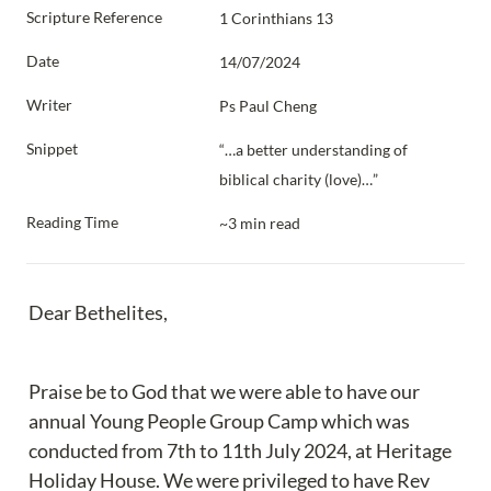
Scripture Reference
1 Corinthians 13
Date
14/07/2024
Writer
Ps Paul Cheng
Snippet
“…a better understanding of 
biblical charity (love)…”
Reading Time
~3 min read
Dear Bethelites,
Praise be to God that we were able to have our 
annual Young People Group Camp which was 
conducted from 7th to 11th July 2024, at Heritage 
Holiday House. We were privileged to have Rev 