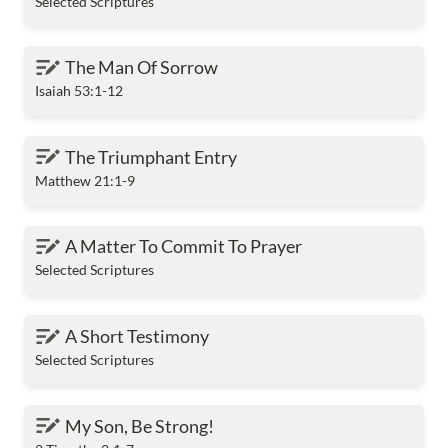
Selected Scriptures
The Man Of Sorrow
The Man Of Sorrow
Isaiah 53:1-12
The Triumphant Entry
The Triumphant Entry
Matthew 21:1-9
A Matter To Commit To Prayer
A Matter To Commit To Prayer
Selected Scriptures
A Short Testimony
A Short Testimony
Selected Scriptures
My Son, Be Strong!
My Son, Be Strong!