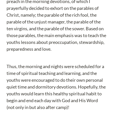
preach in the morning devotions, of which I 
prayerfully decided to exhort on the parables of 
Christ, namely; the parable of the rich fool, the 
parable of the unjust manager, the parable of the 
ten virgins, and the parable of the sower. Based on 
those parables, the main emphasis was to teach the 
youths lessons about preoccupation, stewardship, 
preparedness and love.
Thus, the morning and nights were scheduled for a 
time of spiritual teaching and learning, and the 
youths were encouraged to do their own personal 
quiet time and dormitory devotions. Hopefully, the 
youths would learn this healthy spiritual habit to 
begin and end each day with God and His Word 
(not only in but also after camp)!