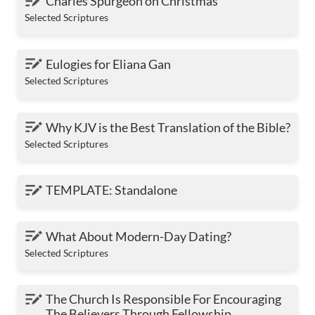
Charles Spurgeon on Christmas
Selected Scriptures
Eulogies for Eliana Gan
Eulogies for Eliana Gan
Selected Scriptures
Why KJV is the Best Translation of the Bible?
Why KJV is the Best Translation of the Bible?
Selected Scriptures
TEMPLATE: Standalone
TEMPLATE: Standalone
What About Modern-Day Dating?
What About Modern-Day Dating?
Selected Scriptures
The Church Is Responsible For Encouraging The
The Church Is Responsible For Encouraging 
Believers Through Fellowship
The Believers Through Fellowship