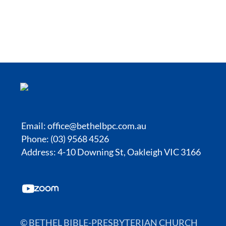
Email:
office@bethelbpc.com.au
Phone: (03) 9568 4526
Address: 4-10 Downing St, Oakleigh VIC 3166
© BETHEL BIBLE-PRESBYTERIAN CHURCH