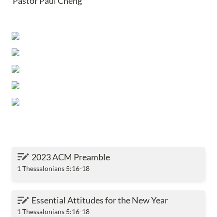
Pastor Paul Cheng
2023 ACM Preamble
2023 ACM Preamble
1 Thessalonians 5:16-18
Essential Attitudes for the New Year
Essential Attitudes for the New Year
1 Thessalonians 5:16-18