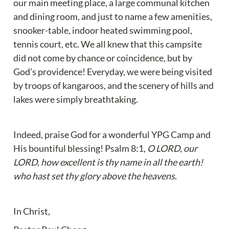
our main meeting place, a large communal kitchen 
and dining room, and just to name a few amenities, 
snooker-table, indoor heated swimming pool, 
tennis court, etc. We all knew that this campsite 
did not come by chance or coincidence, but by 
God’s providence! Everyday, we were being visited 
by troops of kangaroos, and the scenery of hills and 
lakes were simply breathtaking.
Indeed, praise God for a wonderful YPG Camp and 
His bountiful blessing! Psalm 8:1, 
O LORD, our 
LORD, how excellent is thy name in all the earth! 
who hast set thy glory above the heavens
.
In Christ,