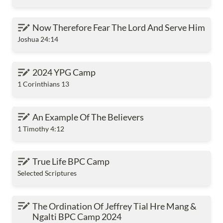
Now Therefore Fear The Lord And Serve Him
Now Therefore Fear The Lord And Serve Him
Joshua 24:14
2024 YPG Camp
2024 YPG Camp
1 Corinthians 13
An Example Of The Believers
An Example Of The Believers
1 Timothy 4:12
True Life BPC Camp
True Life BPC Camp
Selected Scriptures
The Ordination Of Jeffrey Tial Hre Mang & Ngalti
The Ordination Of Jeffrey Tial Hre Mang & 
BPC Camp 2024
Ngalti BPC Camp 2024