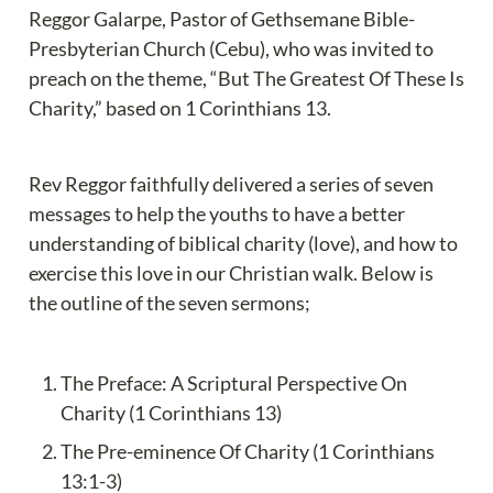
Reggor Galarpe, Pastor of Gethsemane Bible-
Presbyterian Church (Cebu), who was invited to 
preach on the theme, “But The Greatest Of These Is 
Charity,” based on 1 Corinthians 13.
Rev Reggor faithfully delivered a series of seven 
messages to help the youths to have a better 
understanding of biblical charity (love), and how to 
exercise this love in our Christian walk. Below is 
the outline of the seven sermons;
The Preface: A Scriptural Perspective On 
Charity (1 Corinthians 13)
The Pre-eminence Of Charity (1 Corinthians 
13:1-3)