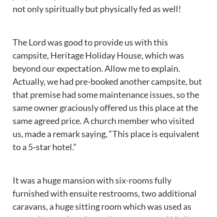
not only spiritually but physically fed as well!
The Lord was good to provide us with this 
campsite, Heritage Holiday House, which was 
beyond our expectation. Allow me to explain. 
Actually, we had pre-booked another campsite, but 
that premise had some maintenance issues, so the 
same owner graciously offered us this place at the 
same agreed price. A church member who visited 
us, made a remark saying, “This place is equivalent 
to a 5-star hotel.”
It was a huge mansion with six-rooms fully 
furnished with ensuite restrooms, two additional 
caravans, a huge sitting room which was used as 