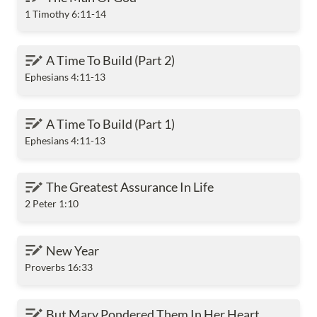
1 Timothy 6:11-14
A Time To Build (Part 2)
A Time To Build (Part 2)
Ephesians 4:11-13
A Time To Build (Part 1)
A Time To Build (Part 1)
Ephesians 4:11-13
The Greatest Assurance In Life
The Greatest Assurance In Life
2 Peter 1:10
New Year
New Year
Proverbs 16:33
But Mary Pondered Them In Her Heart
But Mary Pondered Them In Her Heart