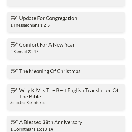
Update For Congregation
Update For Congregation
1 Thessalonians 1:2-3
Comfort For A New Year
Comfort For A New Year
2 Samuel 22:47
The Meaning Of Christmas
The Meaning Of Christmas
Why KJV Is The Best English Translation Of The
Why KJV Is The Best English Translation Of 
Bible
The Bible
Selected Scriptures
A Blessed 38th Anniversary
A Blessed 38th Anniversary
1 Corinthians 16:13-14