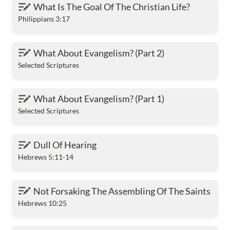
What Is The Goal Of The Christian Life?
What Is The Goal Of The Christian Life?
Philippians 3:17
What About Evangelism? (Part 2)
What About Evangelism? (Part 2)
Selected Scriptures
What About Evangelism? (Part 1)
What About Evangelism? (Part 1)
Selected Scriptures
Dull Of Hearing
Dull Of Hearing
Hebrews 5:11-14
Not Forsaking The Assembling Of The Saints
Not Forsaking The Assembling Of The Saints
Hebrews 10:25