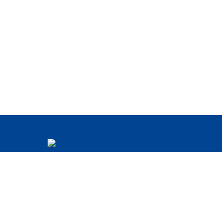
Email:
office@bethelbpc.com.au
Phone: (03) 9568 
© BETHEL BIBLE-PRESBYTERIAN CHURCH 2026