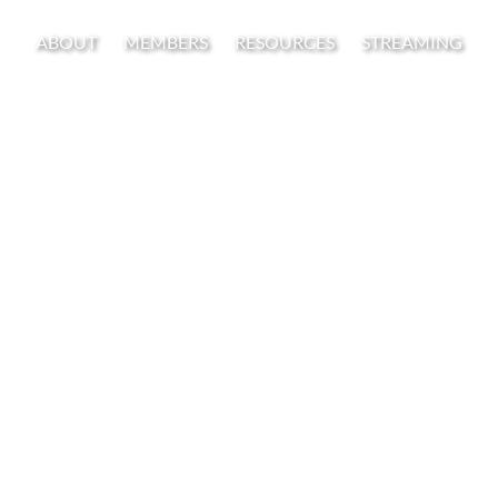
ABOUT
MEMBERS
RESOURCES
STREAMING