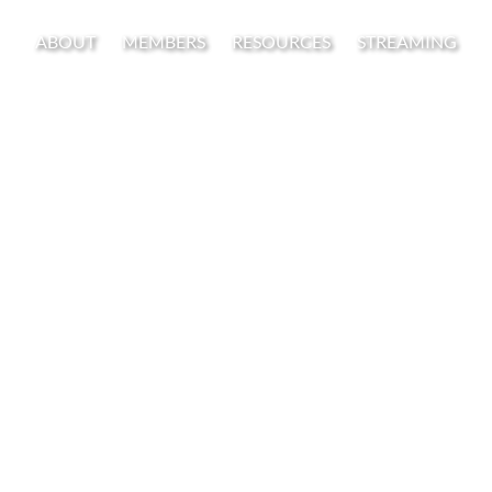
ABOUT
MEMBERS
RESOURCES
STREAMING