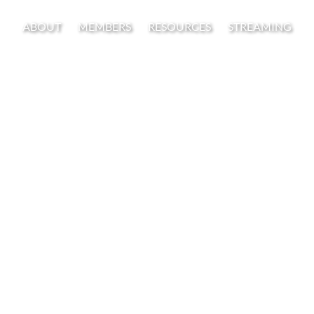
ABOUT
MEMBERS
RESOURCES
STREAMING