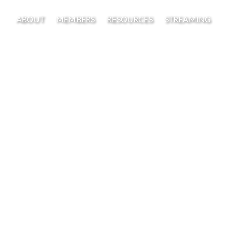
ABOUT
MEMBERS
RESOURCES
STREAMING