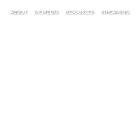
ABOUT
MEMBERS
RESOURCES
STREAMING