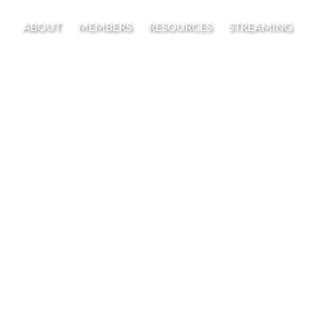
ABOUT
MEMBERS
RESOURCES
STREAMING