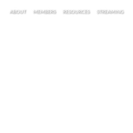
ABOUT
MEMBERS
RESOURCES
STREAMING