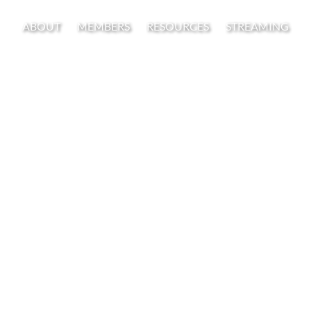
ABOUT
MEMBERS
RESOURCES
STREAMING