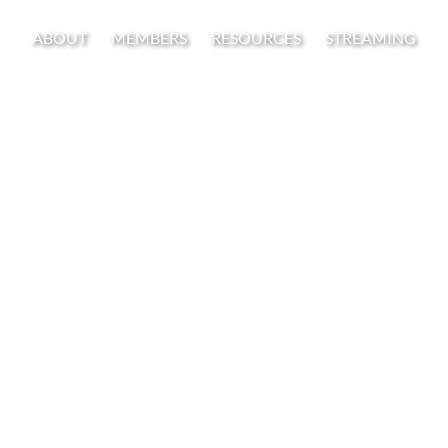
ABOUT
MEMBERS
RESOURCES
STREAMING