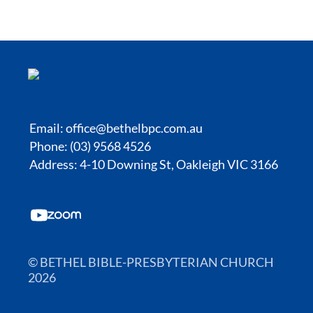
Email:
office@bethelbpc.com.au
Phone: (03) 9568 4526
Address: 4-10 Downing St, Oakleigh VIC 3166
© BETHEL BIBLE-PRESBYTERIAN CHURCH
2026