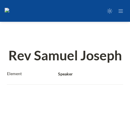
Rev Samuel Joseph
Element
Speaker