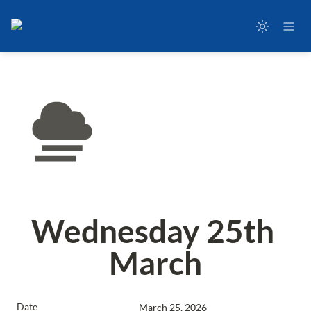
Wednesday 25th 
March
Date
March 25, 2026