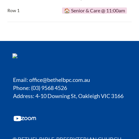
🏠 Senior & Care @ 11:00am
Row 1
Email:
office@bethelbpc.com.au
Phone: (03) 9568 4526
Address: 4-10 Downing St, Oakleigh VIC 3166