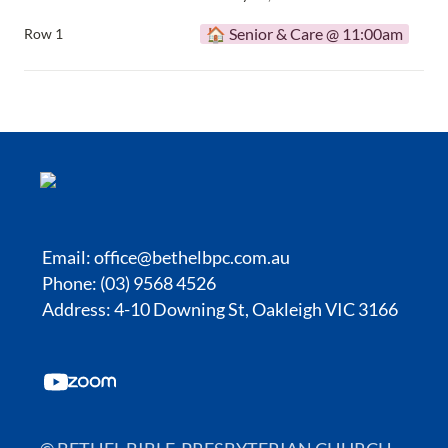
🏠 Senior & Care @ 11:00am
Row 1
Email:
office@bethelbpc.com.au
Phone: (03) 9568 4526
Address: 4-10 Downing St, Oakleigh VIC 3166