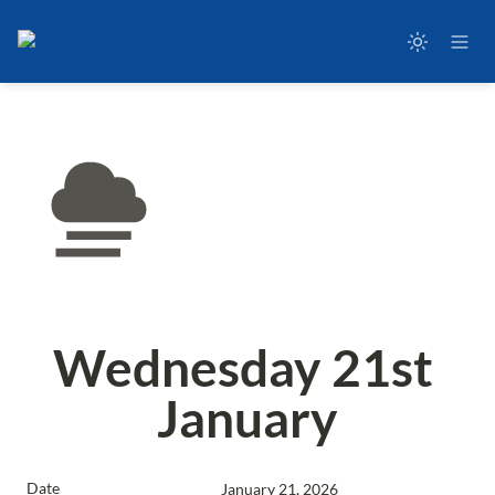
Wednesday 21st 
January
Date
January 21, 2026