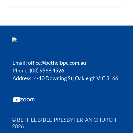
Email:
office@bethelbpc.com.au
Phone: (03) 9568 4526
Address: 4-10 Downing St, Oakleigh VIC 3166
© BETHEL BIBLE-PRESBYTERIAN CHURCH
2026