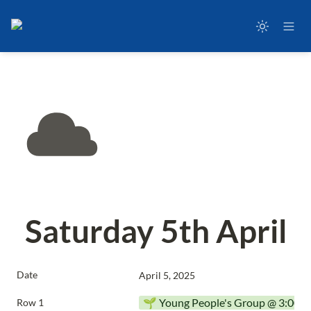
Saturday 5th April
Date
April 5, 2025
🌱 Young People's Group @ 3:00p
Row 1