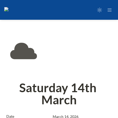
Saturday 14th 
March
Date
March 14, 2026