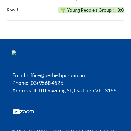
🌱 Young People's Group @ 3:00p
Row 1
Email:
office@bethelbpc.com.au
Phone: (03) 9568 4526
Address: 4-10 Downing St, Oakleigh VIC 3166