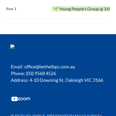
🌱 Young People's Group @ 3:00p
Row 1
Email:
office@bethelbpc.com.au
Phone: (03) 9568 4526
Address: 4-10 Downing St, Oakleigh VIC 3166