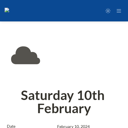
Saturday 10th 
February
Date
February 10, 2024