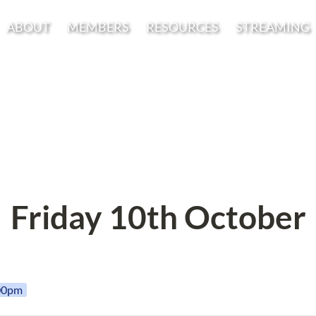
ABOUT
MEMBERS
RESOURCES
STREAMING
Friday 10th October
:00pm