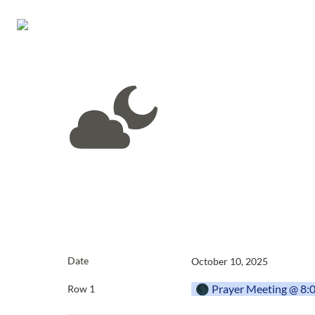
Date
October 10, 2025
🌑 Prayer Meeting @ 8
Row 1