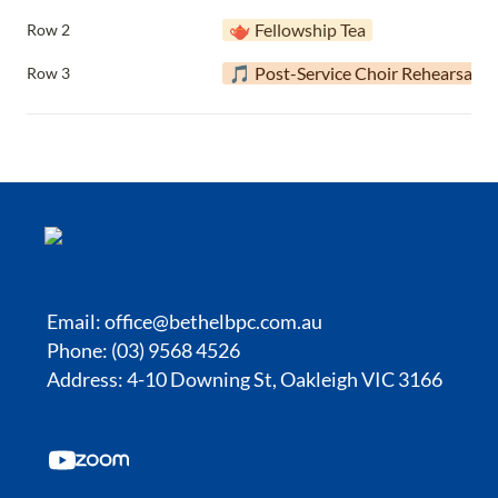
🫖 Fellowship Tea
Row 2
🎵 Post-Service Choir Rehearsal
Row 3
Email:
office@bethelbpc.com.au
Phone: (03) 9568 4526
Address: 4-10 Downing St, Oakleigh VIC 3166