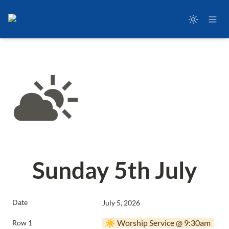
Sunday 5th July
Date
July 5, 2026
☀️ Worship Service @ 9:30am
Row 1