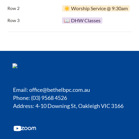
☀️ Worship Service @ 9:30am
Row 2
📖 DHW Classes
Row 3
Email:
office@bethelbpc.com.au
Phone: (03) 9568 4526
Address: 4-10 Downing St, Oakleigh VIC 3166