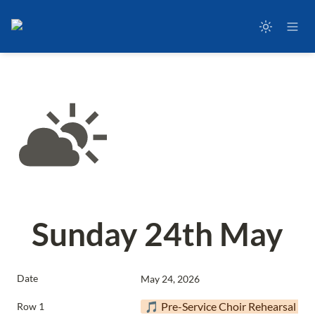
Sunday 24th May
Date
May 24, 2026
🎵 Pre-Service Choir Rehearsal
Row 1