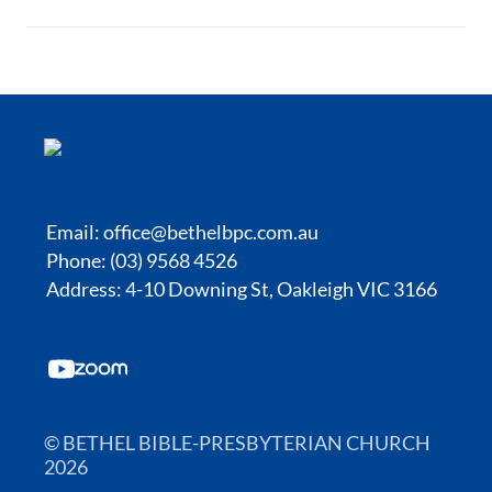
Email:
office@bethelbpc.com.au
Phone: (03) 9568 4526
Address: 4-10 Downing St, Oakleigh VIC 3166
© BETHEL BIBLE-PRESBYTERIAN CHURCH
2026