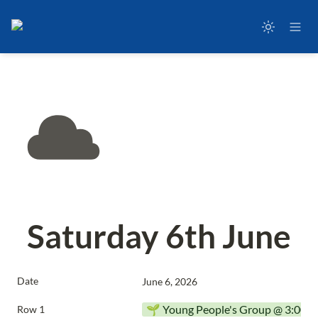
Saturday 6th June
Date
June 6, 2026
🌱 Young People's Group @ 3:00p
Row 1