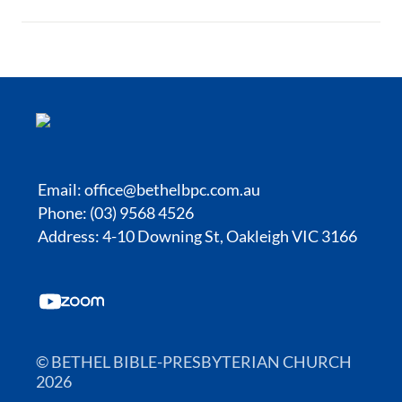
Email:
office@bethelbpc.com.au
Phone: (03) 9568 4526
Address: 4-10 Downing St, Oakleigh VIC 3166
© BETHEL BIBLE-PRESBYTERIAN CHURCH
2026