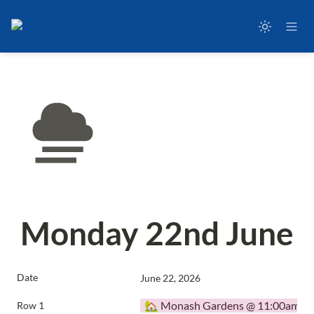
Monday 22nd June
Date
June 22, 2026
🏡 Monash Gardens @ 11:00am
Row 1