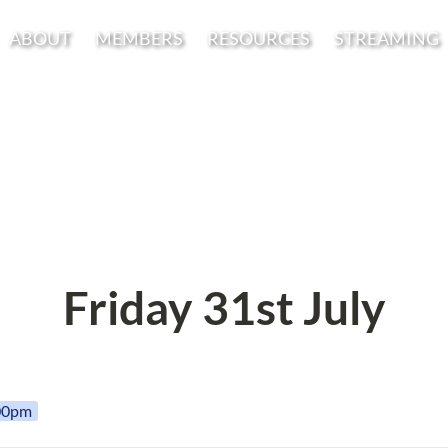
ABOUT
MEMBERS
RESOURCES
STREAMING
Friday 31st July
:00pm