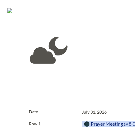
Date
July 31, 2026
🌑 Prayer Meeting @ 8
Row 1